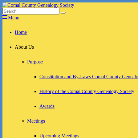
Skip
to
Search
Search
Comal County Genealogy Society
Family Footsteps
content
for:
Menu
Primary
Home
menu
About Us
Purpose
Constitution and By-Laws Comal County Genealo
History of the Comal County Genealogy Society
Awards
Meetings
Upcoming Meetings