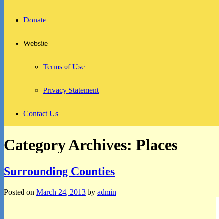
Donate
Website
Terms of Use
Privacy Statement
Contact Us
Category Archives:
Places
Surrounding Counties
Posted on
March 24, 2013
by
admin