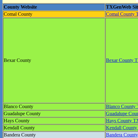
County Website
TXGenWeb Sit
Comal County
Comal County
Bexar County
Bexar County
Blanco County
Blanco Count
Guadalupe County
Guadalupe Co
Hays County
Hays County 
Kendall County
Kendall Count
Bandera County
Bandera Coun