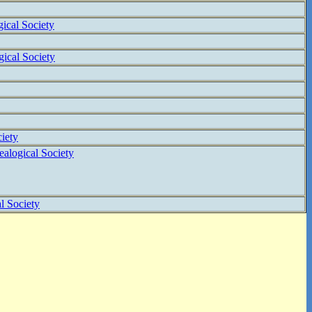
ical Society
ical Society
iety
alogical Society
l Society