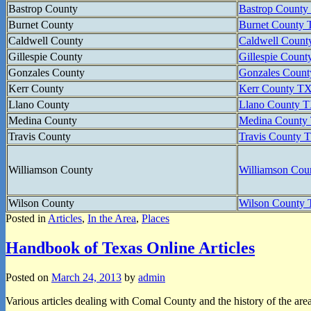
Bastrop County
Bastrop Count
Burnet County
Burnet County
Caldwell County
Caldwell Coun
Gillespie County
Gillespie Cou
Gonzales County
Gonzales Coun
Kerr County
Kerr County 
Llano County
Llano County
Medina County
Medina Count
Travis County
Travis County
Williamson County
Williamson Co
Wilson County
Wilson Count
Posted in
Articles
,
In the Area
,
Places
Handbook of Texas Online Articles
Posted on
March 24, 2013
by
admin
Various articles dealing with Comal County and the history of the are