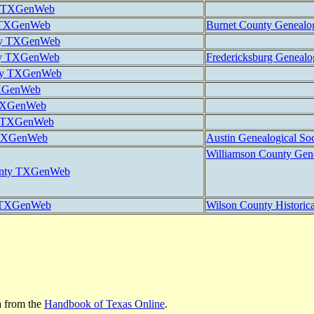
y TXGenWeb
 TXGenWeb
Burnet County Genealog
ty TXGenWeb
nty TXGenWeb
Fredericksburg Genealog
ty TXGenWeb
TXGenWeb
 TXGenWeb
y TXGenWeb
 TXGenWeb
Austin Genealogical Soc
Williamson County Gene
unty TXGenWeb
y TXGenWeb
Wilson County Historica
a from the
Handbook of Texas Online
.