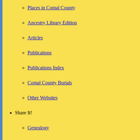
Places in Comal County
Ancestry Library Edition
Articles
Publications
Publications Index
Comal County Burials
Other Websites
Share It!
Genealogy