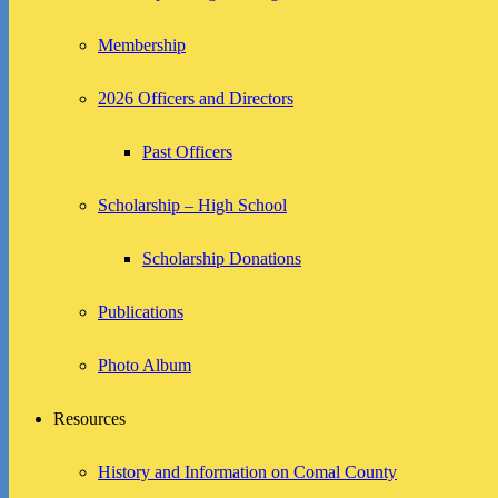
Membership
2026 Officers and Directors
Past Officers
Scholarship – High School
Scholarship Donations
Publications
Photo Album
Resources
History and Information on Comal County