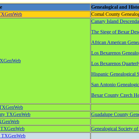
e
Genealogical and Histor
 TXGenWeb
Comal County Genealog
Canary Island Descenda
The Siege of Bexar Des
African American Geneal
Los Bexarenos Genealog
 TXGenWeb
Los Bexarenos Quarterly
Hispanic Genealogical S
San Antonio Genealogica
Bexar County Czech Her
y TXGenWeb
unty TXGenWeb
Guadalupe County Genea
TXGenWeb
y TXGenWeb
Genealogical Society o
ty TXGenWeb