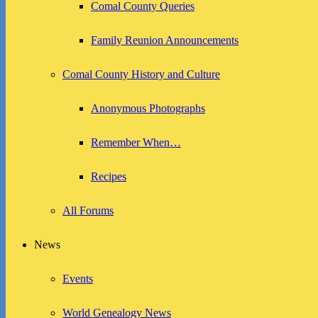
Comal County Queries
Family Reunion Announcements
Comal County History and Culture
Anonymous Photographs
Remember When…
Recipes
All Forums
News
Events
World Genealogy News