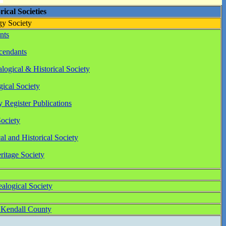
ical Societies
y Society
nts
cendants
ogical & Historical Society
ical Society
 Register Publications
ociety
l and Historical Society
itage Society
logical Society
f Kendall County