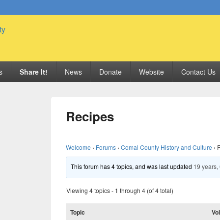
 Genealogy Society
s
Share It!
News
Donate
Website
Contact Us
Recipes
Welcome
›
Forums
›
Comal County History and Culture
›
This forum has 4 topics, and was last updated
19 years,
Viewing 4 topics - 1 through 4 (of 4 total)
Topic
Vo