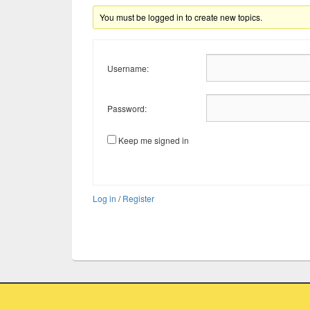
You must be logged in to create new topics.
Username:
Password:
Keep me signed in
Log in
/
Register