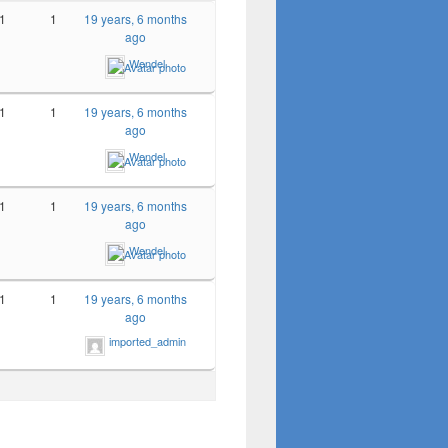
1
1
19 years, 6 months
ago
Wendel
1
1
19 years, 6 months
ago
Wendel
1
1
19 years, 6 months
ago
Wendel
1
1
19 years, 6 months
ago
imported_admin