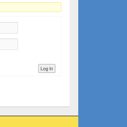
Log In