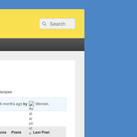
Search
Search
for:
Recipes
 6 months ago
by
Wendel
.
ices
Posts
Last Post