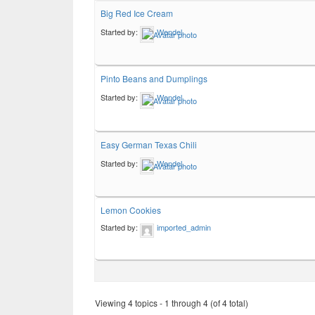
Big Red Ice Cream
Started by:
Wendel
Pinto Beans and Dumplings
Started by:
Wendel
Easy German Texas Chili
Started by:
Wendel
Lemon Cookies
Started by:
imported_admin
Viewing 4 topics - 1 through 4 (of 4 total)