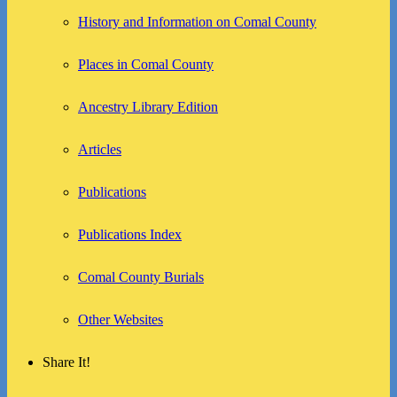
History and Information on Comal County
Places in Comal County
Ancestry Library Edition
Articles
Publications
Publications Index
Comal County Burials
Other Websites
Share It!