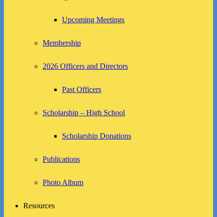
Upcoming Meetings
Membership
2026 Officers and Directors
Past Officers
Scholarship – High School
Scholarship Donations
Publications
Photo Album
Resources