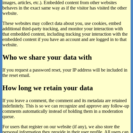
images, articles, etc.). Embedded content from other websites
behaves in the exact same way as if the visitor has visited the other
website.
These websites may collect data about you, use cookies, embed
additional third-party tracking, and monitor your interaction with
that embedded content, including tracking your interaction with the
embedded content if you have an account and are logged in to that
website.
Who we share your data with
If you request a password reset, your IP address will be included in
the reset email.
How long we retain your data
If you leave a comment, the comment and its metadata are retained
indefinitely. This is so we can recognize and approve any follow-up
comments automatically instead of holding them in a moderation
queue.
For users that register on our website (if any), we also store the
personal information they provide in their user profile. All users can