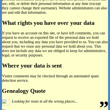
see, edit, or delete their personal information at any time (except
they cannot change their username). Website administrators can also
see and edit that information.
What rights you have over your data
If you have an account on this site, or have left comments, you can
request to receive an exported file of the personal data we hold
about you, including any data you have provided to us. You can also
request that we erase any personal data we hold about you. This
does not include any data we are obliged to keep for administrative,
legal, or security purposes.
Where your data is sent
Visitor comments may be checked through an automated spam
detection service.
Primary
Genealogy Quote
Sidebar
Looking for roots in all the wrong places...
Widget