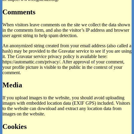
Comments
When visitors leave comments on the site we collect the data shown
in the comments form, and also the visitor’s IP address and browser
user agent string to help spam detection.
An anonymized string created from your email address (also called a
hash) may be provided to the Gravatar service to see if you are using
it. The Gravatar service privacy policy is available here:
https://automattic.com/privacy/. After approval of your comment,
your profile picture is visible to the public in the context of your
comment.
Media
If you upload images to the website, you should avoid uploading
images with embedded location data (EXIF GPS) included. Visitors
to the website can download and extract any location data from
images on the website.
Cookies