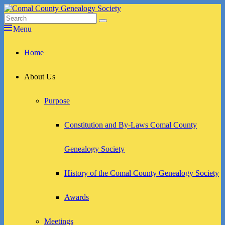
Skip
to
Search
Search
Comal County Genealogy Society
Family Footsteps
content
for:
Menu
Primary
Home
menu
About Us
Purpose
Constitution and By-Laws Comal County
Genealogy Society
History of the Comal County Genealogy Society
Awards
Meetings