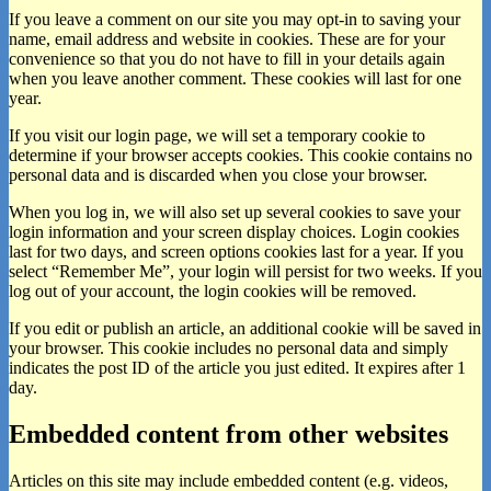
If you leave a comment on our site you may opt-in to saving your
name, email address and website in cookies. These are for your
convenience so that you do not have to fill in your details again
when you leave another comment. These cookies will last for one
year.
If you visit our login page, we will set a temporary cookie to
determine if your browser accepts cookies. This cookie contains no
personal data and is discarded when you close your browser.
When you log in, we will also set up several cookies to save your
login information and your screen display choices. Login cookies
last for two days, and screen options cookies last for a year. If you
select “Remember Me”, your login will persist for two weeks. If you
log out of your account, the login cookies will be removed.
If you edit or publish an article, an additional cookie will be saved in
your browser. This cookie includes no personal data and simply
indicates the post ID of the article you just edited. It expires after 1
day.
Embedded content from other websites
Articles on this site may include embedded content (e.g. videos,