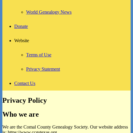
World Genealogy News
Donate
Website
Terms of Use
Privacy Statement
Contact Us
Privacy Policy
Who we are
We are the Comal County Genealogy Society. Our website address
is: https://www.ccgstexas.org.