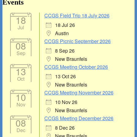
Area
Events
CCGS Field Trip 18 July 2026
18
18 Jul 26
Jul
Austin
CCGS Picnic September 2026
08
8 Sep 26
Sep
New Braunfels
CCGS Meeting October 2026
13
13 Oct 26
Oct
New Braunfels
CCGS Meeting November 2026
10
10 Nov 26
Nov
New Braunfels
CCGS Meeting December 2026
08
8 Dec 26
Dec
New Braunfels