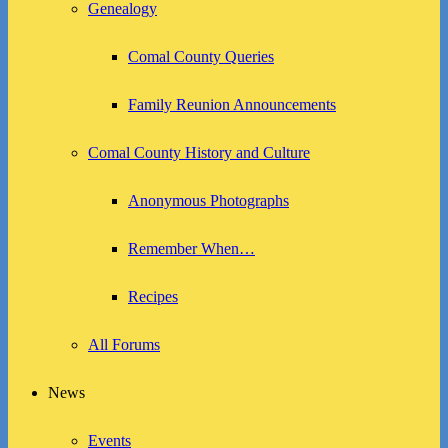
Genealogy
Comal County Queries
Family Reunion Announcements
Comal County History and Culture
Anonymous Photographs
Remember When…
Recipes
All Forums
News
Events