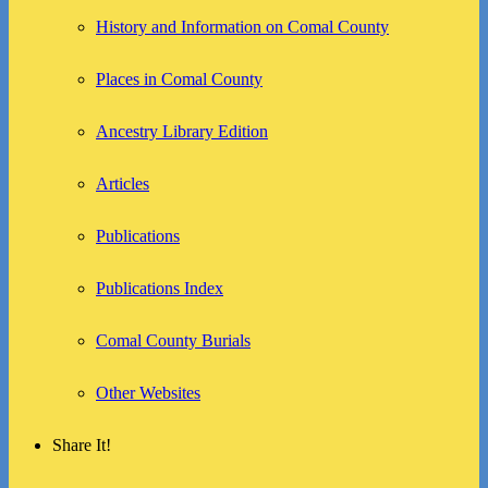
History and Information on Comal County
Places in Comal County
Ancestry Library Edition
Articles
Publications
Publications Index
Comal County Burials
Other Websites
Share It!