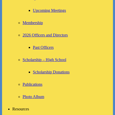
Upcoming Meetings
Membership
2026 Officers and Directors
Past Officers
Scholarship – High School
Scholarship Donations
Publications
Photo Album
Resources