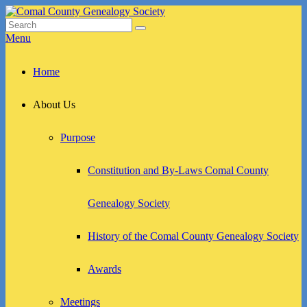
Skip
to
Search
Search
Comal County Genealogy Society
Family Footsteps
content
for:
Menu
Primary
Home
menu
About Us
Purpose
Constitution and By-Laws Comal County
Genealogy Society
History of the Comal County Genealogy Society
Awards
Meetings