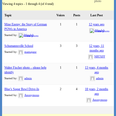
Viewing 4 topics - 1 through 4 (of 4 total)
Topic
Voices
Posts
Last Post
Mine Enemy: the Story of German
1
1
12 years ago
POWs in America
Wendel
Started by:
Wendel
Schumannsville School
3
3
12 years, 11
months ago
Started by:
mamajane
NBTXFF
Walter Fischer photo – please help
1
1
13 years, 4 months
identify
ago
Started by:
admin
admin
Blue’s Sugar Bowl Drive-In
2
4
18 years, 2 months
ago
Started by:
Anonymous
Anonymous