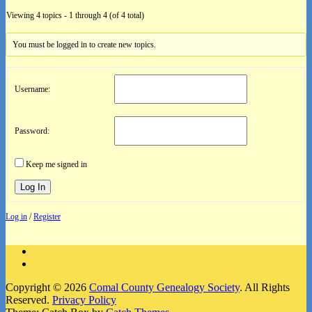
Viewing 4 topics - 1 through 4 (of 4 total)
You must be logged in to create new topics.
Username:
Password:
Keep me signed in
Log In
Log in
/
Register
Facebook
Instagram
Copyright © 2026
Comal County Genealogy Society
. All Rights
Reserved.
Privacy Policy