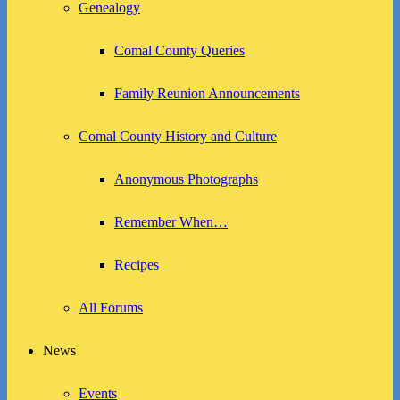
Genealogy
Comal County Queries
Family Reunion Announcements
Comal County History and Culture
Anonymous Photographs
Remember When…
Recipes
All Forums
News
Events