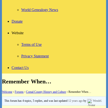
World Genealogy News
Donate
Website
Terms of Use
Privacy Statement
Contact Us
Remember When…
Welcome
›
Forums
›
Comal County History and Culture
›
Remember When…
This forum has 4 topics, 5 replies, and was last updated
12 years ago
by
Wendel
.