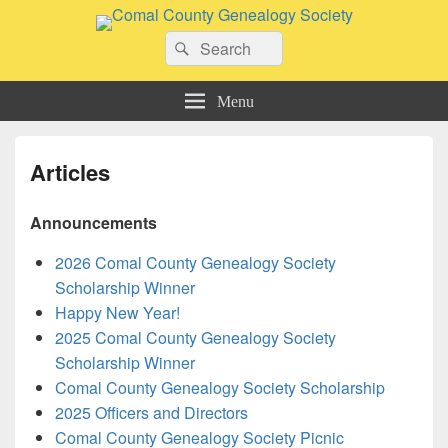
Comal County Genealogy Society
Search
Family Footsteps
Search
for:
Menu
Articles
Announcements
2026 Comal County Genealogy Society
Scholarship Winner
Happy New Year!
2025 Comal County Genealogy Society
Scholarship Winner
Comal County Genealogy Society Scholarship
2025 Officers and Directors
Comal County Genealogy Society Picnic