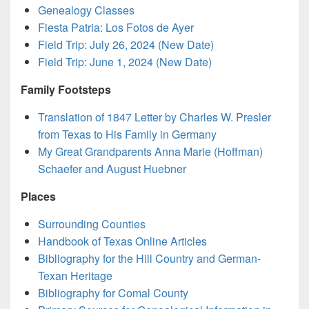
Genealogy Classes
Fiesta Patria: Los Fotos de Ayer
Field Trip: July 26, 2024 (New Date)
Field Trip: June 1, 2024 (New Date)
Family Footsteps
Translation of 1847 Letter by Charles W. Presler
from Texas to His Family in Germany
My Great Grandparents Anna Marie (Hoffman)
Schaefer and August Huebner
Places
Surrounding Counties
Handbook of Texas Online Articles
Bibliography for the Hill Country and German-
Texan Heritage
Bibliography for Comal County