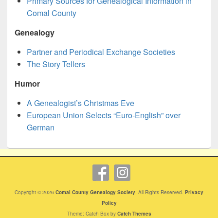
Primary Sources for Genealogical Information in
Comal County
Genealogy
Partner and Periodical Exchange Societies
The Story Tellers
Humor
A Genealogist’s Christmas Eve
European Union Selects “Euro-English” over
German
Copyright © 2026
Comal County Genealogy Society
. All Rights Reserved.
Privacy
Policy
Theme: Catch Box by
Catch Themes