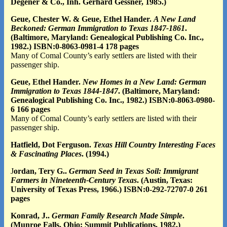
Degener & Co., Inh. Gerhard Gessner, 1985.)
Geue, Chester W. & Geue, Ethel Hander.
A New Land
Beckoned: German Immigration to Texas 1847-1861
.
(Baltimore, Maryland: Genealogical Publishing Co. Inc.,
1982.) ISBN:0-8063-0981-4 178 pages
Many of Comal County’s early settlers are listed with their
passenger ship.
Geue, Ethel Hander.
New Homes in a New Land: German
Immigration to Texas 1844-1847
. (Baltimore, Maryland:
Genealogical Publishing Co. Inc., 1982.) ISBN:0-8063-0980-
6 166 pages
Many of Comal County’s early settlers are listed with their
passenger ship.
Hatfield, Dot Ferguson.
Texas Hill Country Interesting Faces
& Fascinating Places
. (1994.)
J
ordan, Tery G..
German Seed in Texas Soil: Immigrant
Farmers in Nineteenth-Century Texas
. (Austin, Texas:
University of Texas Press, 1966.) ISBN:0-292-72707-0 261
pages
Konrad, J..
German Family Research Made Simple
.
(Munroe Falls, Ohio: Summit Publications, 1982.)