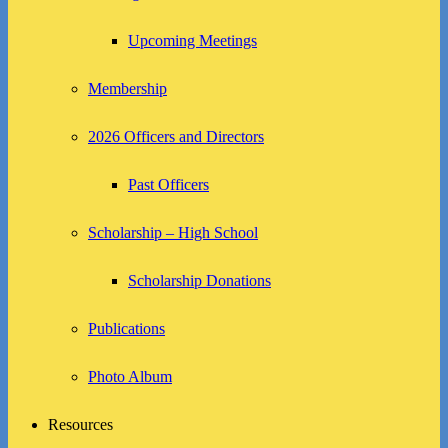
Upcoming Meetings
Membership
2026 Officers and Directors
Past Officers
Scholarship – High School
Scholarship Donations
Publications
Photo Album
Resources