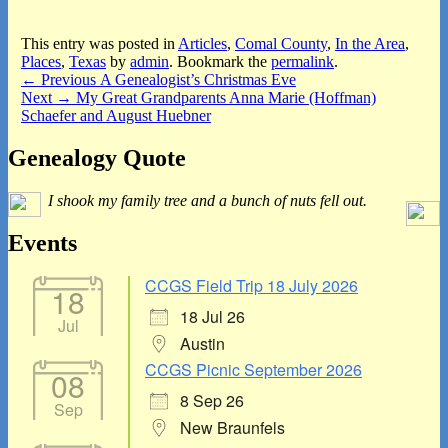
This entry was posted in
Articles
,
Comal County
,
In the Area
,
Places
,
Texas
by
admin
. Bookmark the
permalink
.
Post
Previous
←
Previous
A Genealogist’s Christmas Eve
Next
post:
Next
→
My Great Grandparents Anna Marie (Hoffman)
navigation
post:
Schaefer and August Huebner
Primary
Genealogy Quote
Sidebar
I shook my family tree and a bunch of nuts fell out.
Widget
Area
Events
CCGS Field Trip 18 July 2026
18
18 Jul 26
Jul
Austin
CCGS Picnic September 2026
08
8 Sep 26
Sep
New Braunfels