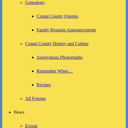
Genealogy
Comal County Queries
Family Reunion Announcements
Comal County History and Culture
Anonymous Photographs
Remember When…
Recipes
All Forums
News
Events