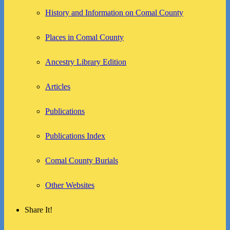
History and Information on Comal County
Places in Comal County
Ancestry Library Edition
Articles
Publications
Publications Index
Comal County Burials
Other Websites
Share It!