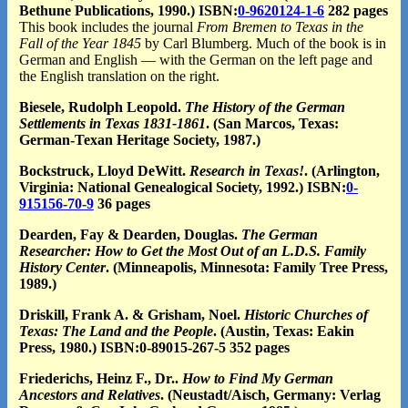
Bethune Publications, 1990.) ISBN:
0-9620124-1-6
282 pages
This book includes the journal
From Bremen to Texas in the
Fall of the Year 1845
by Carl Blumberg. Much of the book is in
German and English — with the German on the left page and
the English translation on the right.
Biesele, Rudolph Leopold.
The History of the German
Settlements in Texas 1831-1861
. (San Marcos, Texas:
German-Texan Heritage Society, 1987.)
Bockstruck, Lloyd DeWitt.
Research in Texas!
. (Arlington,
Virginia: National Genealogical Society, 1992.) ISBN:
0-
915156-70-9
36 pages
Dearden, Fay & Dearden, Douglas.
The German
Researcher: How to Get the Most Out of an L.D.S. Family
History Center
. (Minneapolis, Minnesota: Family Tree Press,
1989.)
Driskill, Frank A. & Grisham, Noel.
Historic Churches of
Texas: The Land and the People
. (Austin, Texas: Eakin
Press, 1980.) ISBN:0-89015-267-5 352 pages
Friederichs, Heinz F., Dr..
How to Find My German
Ancestors and Relatives
. (Neustadt/Aisch, Germany: Verlag