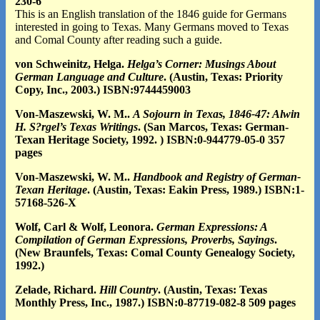
230-6
This is an English translation of the 1846 guide for Germans
interested in going to Texas. Many Germans moved to Texas
and Comal County after reading such a guide.
von Schweinitz, Helga.
Helga’s Corner: Musings About
German Language and Culture
. (Austin, Texas: Priority
Copy, Inc., 2003.) ISBN:9744459003
Von-Maszewski, W. M..
A Sojourn in Texas, 1846-47: Alwin
H. S?rgel’s Texas Writings
. (San Marcos, Texas: German-
Texan Heritage Society, 1992. ) ISBN:0-944779-05-0 357
pages
Vo
n-Maszewski, W. M..
Handbook and Registry of German-
Texan Heritage
. (Austin, Texas: Eakin Press, 1989.) ISBN:1-
57168-526-X
Wolf, Carl & Wolf, Leonora.
German Expressions: A
Compilation of German Expressions, Proverbs, Sayings
.
(New Braunfels, Texas: Comal County Genealogy Society,
1992.)
Zelade, Richard.
Hill Country
. (Austin, Texas: Texas
Monthly Press, Inc., 1987.) ISBN:0-87719-082-8 509 pages