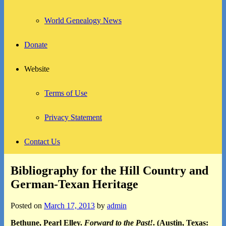
World Genealogy News
Donate
Website
Terms of Use
Privacy Statement
Contact Us
Bibliography for the Hill Country and
German-Texan Heritage
Posted on
March 17, 2013
by
admin
Bethune, Pearl Elley.
Forward to the Past!
. (Austin, Texas: