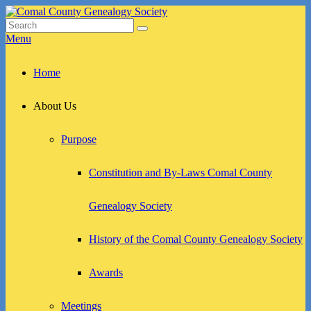
Skip
to
Search
Search
Comal County Genealogy Society
Family Footsteps
content
for:
Menu
Primary
Home
menu
About Us
Purpose
Constitution and By-Laws Comal County
Genealogy Society
History of the Comal County Genealogy Society
Awards
Meetings