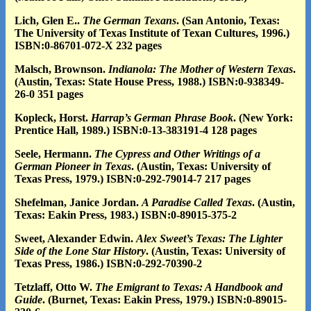
Lich, Glen E..
The German Texans
. (San Antonio, Texas:
The University of Texas Institute of Texan Cultures, 1996.)
ISBN:0-86701-072-X 232 pages
Malsch, Brownson.
Indianola: The Mother of Western Texas
.
(Austin, Texas: State House Press, 1988.) ISBN:0-938349-
26-0 351 pages
Kopleck, Horst.
Harrap’s German Phrase Book
. (New York:
Prentice Hall, 1989.) ISBN:0-13-383191-4 128 pages
Seele, Hermann.
The Cypress and Other Writings of a
German Pioneer in Texas
. (Austin, Texas: University of
Texas Press, 1979.) ISBN:0-292-79014-7 217 pages
Shefelman, Janice Jordan.
A Paradise Called Texas
. (Austin,
Texas: Eakin Press, 1983.) ISBN:0-89015-375-2
Sweet, Alexander Edwin.
Alex Sweet’s Texas: The Lighter
Side of the Lone Star History
. (Austin, Texas: University of
Texas Press, 1986.) ISBN:0-292-70390-2
Tetzlaff, Otto W.
The Emigrant to Texas: A Handbook and
Guide
. (Burnet, Texas: Eakin Press, 1979.) ISBN:0-89015-