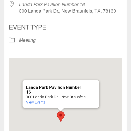
Landa Park Pavilion Number 16
300 Landa Park Dr., New Braunfels, TX, 78130
EVENT TYPE
Meeting
Landa Park Pavilion Number
16
300 Landa Park Dr. - New Braunfels
View Events