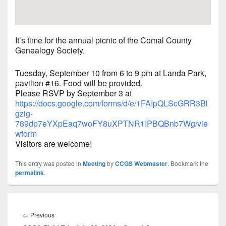
It’s time for the annual picnic of the Comal County
Genealogy Society.
Tuesday, September 10 from 6 to 9 pm at Landa Park,
pavilion #16. Food will be provided.
Please RSVP by September 3 at
https://docs.google.com/forms/d/e/1FAIpQLScGRR3Bl
gzig-
789dp7eYXpEaq7woFY8uXPTNR1IPBQBnb7Wg/vie
wform
Visitors are welcome!
This entry was posted in
Meeting
by
CCGS Webmaster
. Bookmark the
permalink
.
Post
navigation
Previous
←
Previous