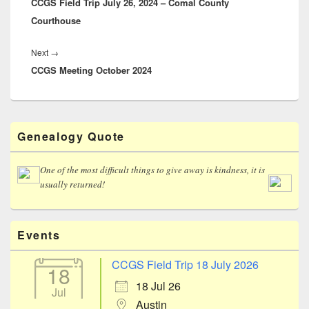
CCGS Field Trip July 26, 2024 – Comal County
post:
Courthouse
Next
Next
→
CCGS Meeting October 2024
post:
Primary
Genealogy Quote
Sidebar
Widget
Area
One of the most difficult things to give away is kindness, it is
usually returned!
Events
CCGS Field Trip 18 July 2026
18
18 Jul 26
Jul
Austin