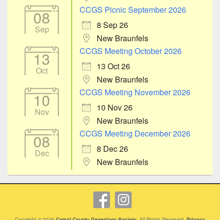
CCGS Picnic September 2026
08
8 Sep 26
Sep
New Braunfels
CCGS Meeting October 2026
13
13 Oct 26
Oct
New Braunfels
CCGS Meeting November 2026
10
10 Nov 26
Nov
New Braunfels
CCGS Meeting December 2026
08
8 Dec 26
Dec
New Braunfels
Copyright © 2026
Comal County Genealogy Society
. All Rights Reserved.
Privacy