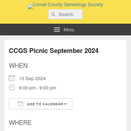
Comal County Genealogy Society
Search
Family Footsteps
Search
for:
Menu
CCGS Picnic September 2024
WHEN
10 Sep 2024
6:00 pm - 9:00 pm
ADD TO CALENDAR
Download ICS
Google Calendar
WHERE