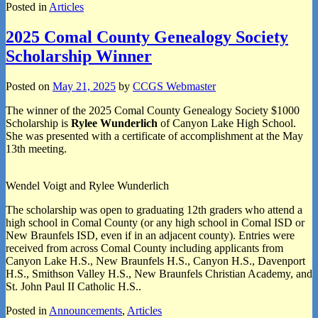
Posted in
Articles
2025 Comal County Genealogy Society
Scholarship Winner
Posted on
May 21, 2025
by
CCGS Webmaster
The winner of the 2025 Comal County Genealogy Society $1000
Scholarship is
Rylee Wunderlich
of Canyon Lake High School.
She was presented with a certificate of accomplishment at the May
13th meeting.
Wendel Voigt and Rylee Wunderlich
The scholarship was open to graduating 12th graders who attend a
high school in Comal County (or any high school in Comal ISD or
New Braunfels ISD, even if in an adjacent county). Entries were
received from across Comal County including applicants from
Canyon Lake H.S., New Braunfels H.S., Canyon H.S., Davenport
H.S., Smithson Valley H.S., New Braunfels Christian Academy, and
St. John Paul II Catholic H.S..
Posted in
Announcements
,
Articles