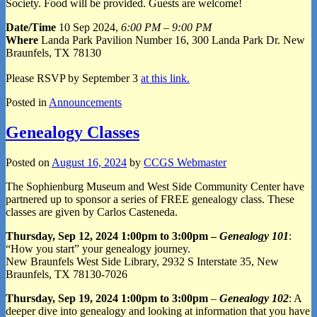
Society. Food will be provided. Guests are welcome!
Date/Time
10 Sep 2024,
6:00 PM – 9:00 PM
Where
Landa Park Pavilion Number 16, 300 Landa Park Dr. New
Braunfels, TX 78130
Please RSVP by September 3
at this link.
Posted in
Announcements
Genealogy Classes
Posted on
August 16, 2024
by
CCGS Webmaster
The Sophienburg Museum and West Side Community Center have
partnered up to sponsor a series of FREE genealogy class. These
classes are given by Carlos Casteneda.
Thursday, Sep 12, 2024 1:00pm to 3:00pm –
Genealogy 101
:
“How you start” your genealogy journey.
New Braunfels West Side Library, 2932 S Interstate 35, New
Braunfels, TX 78130-7026
Thursday, Sep 19, 2024 1:00pm to 3:00pm
–
Genealogy 102
: A
deeper dive into genealogy and looking at information that you have