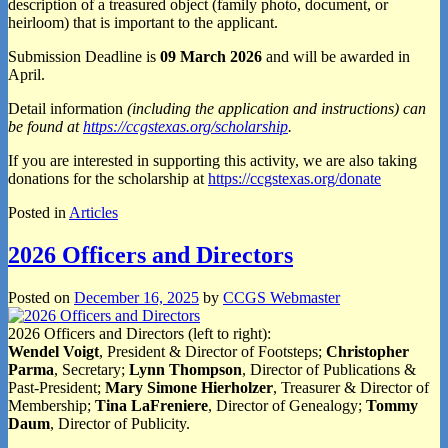
description of a treasured object (family photo, document, or
heirloom) that is important to the applicant.
Submission Deadline is
09 March 2026
and will be awarded in
April.
Detail information
(including the application and instructions) can
be found at
https://ccgstexas.org/scholarship
.
If you are interested in supporting this activity, we are also taking
donations for the scholarship at
https://ccgstexas.org/donate
Posted in
Articles
2026 Officers and Directors
Posted on
December 16, 2025
by
CCGS Webmaster
2026 Officers and Directors (left to right):
Wendel Voigt
, President & Director of Footsteps;
Christopher
Parma
, Secretary;
Lynn Thompson
, Director of Publications &
Past-President;
Mary Simone Hierholzer
, Treasurer & Director of
Membership;
Tina LaFreniere
, Director of Genealogy;
Tommy
Daum
, Director of Publicity.