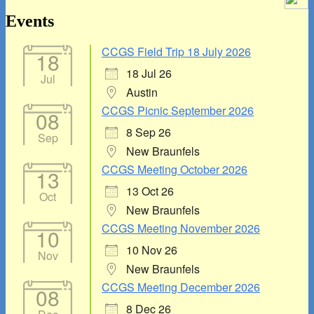
Area
Events
CCGS Field Trip 18 July 2026
18
18 Jul 26
Jul
Austin
CCGS Picnic September 2026
08
8 Sep 26
Sep
New Braunfels
CCGS Meeting October 2026
13
13 Oct 26
Oct
New Braunfels
CCGS Meeting November 2026
10
10 Nov 26
Nov
New Braunfels
CCGS Meeting December 2026
08
8 Dec 26