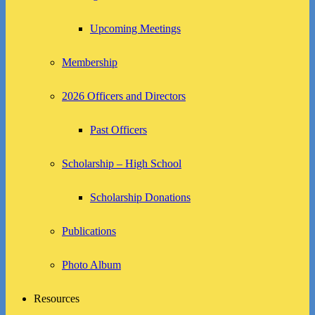
Upcoming Meetings
Membership
2026 Officers and Directors
Past Officers
Scholarship – High School
Scholarship Donations
Publications
Photo Album
Resources