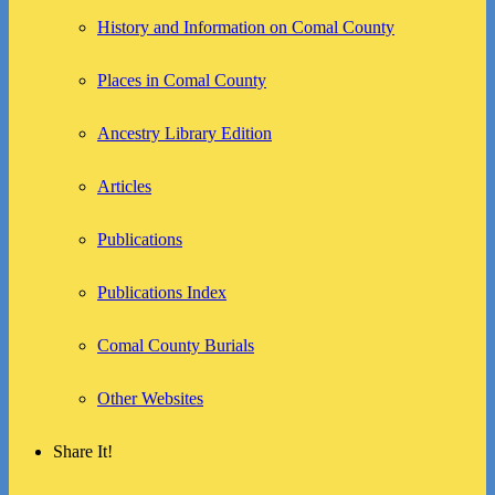
History and Information on Comal County
Places in Comal County
Ancestry Library Edition
Articles
Publications
Publications Index
Comal County Burials
Other Websites
Share It!