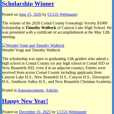
Scholarship Winner
Posted on
June 25, 2026
by
CCGS Webmaster
The winner of the 2026 Comal County Genealogy Society $1000
Scholarship is
Timothy Walbeck
of Canyon Lake High School. He
was presented with a certificate of accomplishment at the May 12th
meeting.
Wendel Voigt and Timothy Walbeck
The scholarship was open to graduating 12th graders who attend a
high school in Comal County (or any high school in Comal ISD or
New Braunfels ISD, even if in an adjacent county). Entries were
received from across Comal County including applicants from
Canyon Lake H.S., New Braunfels H.S., Canyon H.S., Davenport
H.S., Smithson Valley H.S., and New Braunfels Christian Academy.
Posted in
Announcements
,
Articles
Happy New Year!
Posted on
December 16, 2025
by
CCGS Webmaster