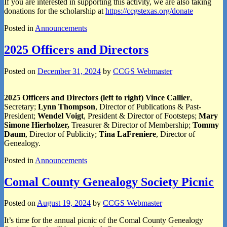
If you are interested in supporting this activity, we are also taking
donations for the scholarship at
https://ccgstexas.org/donate
Posted in
Announcements
2025 Officers and Directors
Posted on
December 31, 2024
by
CCGS Webmaster
2025 Officers and Directors (left to right) Vince Callier
,
Secretary;
Lynn Thompson
, Director of Publications & Past-
President;
Wendel Voigt
, President & Director of Footsteps;
Mary
Simone Hierholzer,
Treasurer & Director of Membership;
Tommy
Daum
, Director of Publicity;
Tina LaFreniere
, Director of
Genealogy.
Posted in
Announcements
Comal County Genealogy Society Picnic
Posted on
August 19, 2024
by
CCGS Webmaster
It’s time for the annual picnic of the Comal County Genealogy