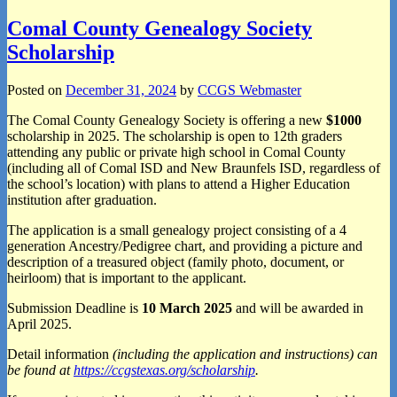
Comal County Genealogy Society
Scholarship
Posted on
December 31, 2024
by
CCGS Webmaster
The Comal County Genealogy Society is offering a new
$1000
scholarship in 2025. The scholarship is open to 12th graders
attending any public or private high school in Comal County
(including all of Comal ISD and New Braunfels ISD, regardless of
the school’s location) with plans to attend a Higher Education
institution after graduation.
The application is a small genealogy project consisting of a 4
generation Ancestry/Pedigree chart, and providing a picture and
description of a treasured object (family photo, document, or
heirloom) that is important to the applicant.
Submission Deadline is
10 March 2025
and will be awarded in
April 2025.
Detail information
(including the application and instructions) can
be found at
https://ccgstexas.org/scholarship
.