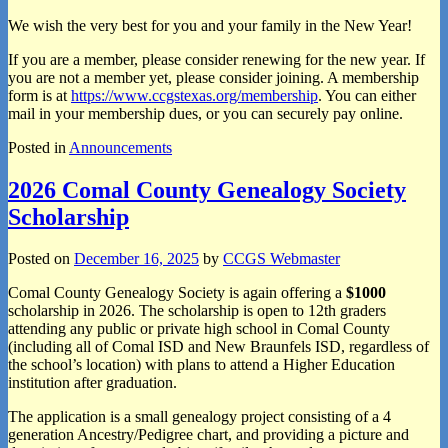
We wish the very best for you and your family in the New Year!
If you are a member, please consider renewing for the new year. If
you are not a member yet, please consider joining. A membership
form is at
https://www.ccgstexas.org/membership
. You can either
mail in your membership dues, or you can securely pay online.
Posted in
Announcements
2026 Comal County Genealogy Society
Scholarship
Posted on
December 16, 2025
by
CCGS Webmaster
Comal County Genealogy Society is again offering a
$1000
scholarship in 2026. The scholarship is open to 12th graders
attending any public or private high school in Comal County
(including all of Comal ISD and New Braunfels ISD, regardless of
the school’s location) with plans to attend a Higher Education
institution after graduation.
The application is a small genealogy project consisting of a 4
generation Ancestry/Pedigree chart, and providing a picture and