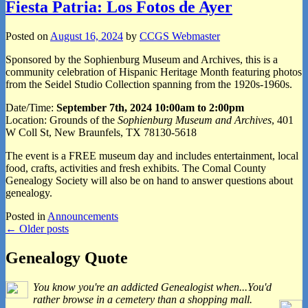
Fiesta Patria: Los Fotos de Ayer
Posted on
August 16, 2024
by
CCGS Webmaster
Sponsored by the Sophienburg Museum and Archives, this is a
community celebration of Hispanic Heritage Month featuring photos
from the Seidel Studio Collection spanning from the 1920s-1960s.
Date/Time:
September 7th, 2024 10:00am to 2:00pm
Location: Grounds of the
Sophienburg Museum and Archives
, 401
W Coll St, New Braunfels, TX 78130-5618
The event is a FREE museum day and includes entertainment, local
food, crafts, activities and fresh exhibits. The Comal County
Genealogy Society will also be on hand to answer questions about
genealogy.
Posted in
Announcements
Post
←
Older posts
navigation
Primary
Genealogy Quote
Sidebar
You know you're an addicted Genealogist when...You'd
Widget
rather browse in a cemetery than a shopping mall.