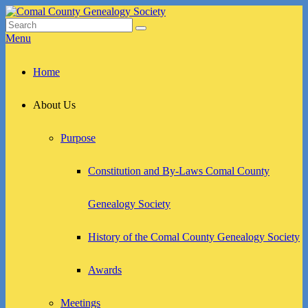
Skip
to
Search
Search
Comal County Genealogy Society
Family Footsteps
content
for:
Menu
Primary
Home
menu
About Us
Purpose
Constitution and By-Laws Comal County
Genealogy Society
History of the Comal County Genealogy Society
Awards
Meetings