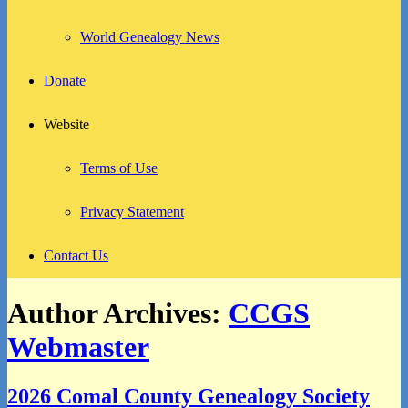
World Genealogy News
Donate
Website
Terms of Use
Privacy Statement
Contact Us
Author Archives:
CCGS
Webmaster
2026 Comal County Genealogy Society