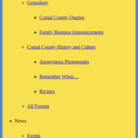
Genealogy
Comal County Queries
Family Reunion Announcements
Comal County History and Culture
Anonymous Photographs
Remember When…
Recipes
All Forums
News
Events