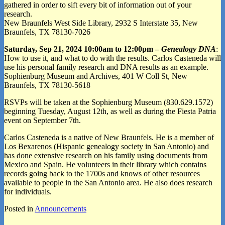
gathered in order to sift every bit of information out of your
research.
New Braunfels West Side Library, 2932 S Interstate 35, New
Braunfels, TX 78130-7026
Saturday, Sep 21, 2024 10:00am to 12:00pm –
Genealogy DNA
:
How to use it, and what to do with the results. Carlos Casteneda will
use his personal family research and DNA results as an example.
Sophienburg Museum and Archives, 401 W Coll St, New
Braunfels, TX 78130-5618
RSVPs will be taken at the Sophienburg Museum (830.629.1572)
beginning Tuesday, August 12th, as well as during the Fiesta Patria
event on September 7th.
Carlos Casteneda is a native of New Braunfels. He is a member of
Los Bexarenos (Hispanic genealogy society in San Antonio) and
has done extensive research on his family using documents from
Mexico and Spain. He volunteers in their library which contains
records going back to the 1700s and knows of other resources
available to people in the San Antonio area. He also does research
for individuals.
Posted in
Announcements