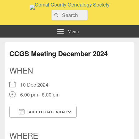
Comal County Genealogy Society
Search
Family Footsteps
Search
for:
Menu
CCGS Meeting December 2024
WHEN
10 Dec 2024
6:00 pm - 8:00 pm
ADD TO CALENDAR
Download ICS
Google Calendar
iCalendar
Office 365
Outlook Live
WHERE