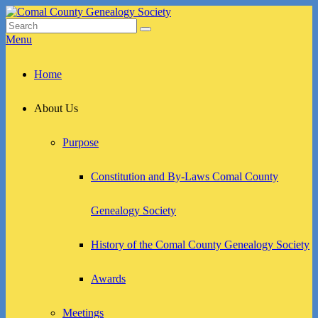
Skip
to
Search
Search
Comal County Genealogy Society
Family Footsteps
content
for:
Menu
Primary
Home
menu
About Us
Purpose
Constitution and By-Laws Comal County
Genealogy Society
History of the Comal County Genealogy Society
Awards
Meetings