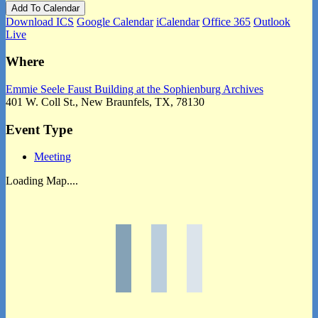
Add To Calendar
Download ICS
Google Calendar
iCalendar
Office 365
Outlook
Live
Where
Emmie Seele Faust Building at the Sophienburg Archives
401 W. Coll St., New Braunfels, TX, 78130
Event Type
Meeting
Loading Map....