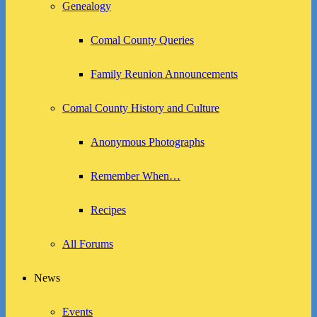
Genealogy
Comal County Queries
Family Reunion Announcements
Comal County History and Culture
Anonymous Photographs
Remember When…
Recipes
All Forums
News
Events