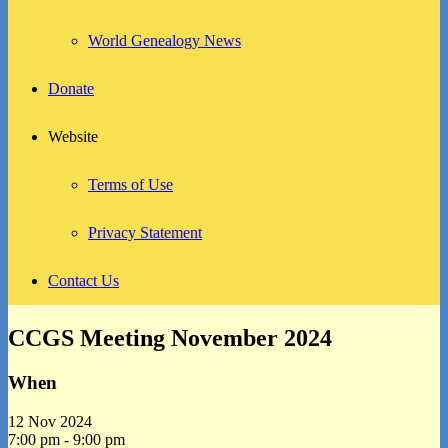
World Genealogy News
Donate
Website
Terms of Use
Privacy Statement
Contact Us
CCGS Meeting November 2024
When
12 Nov 2024
7:00 pm - 9:00 pm