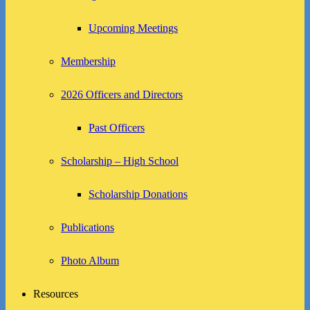
Upcoming Meetings
Membership
2026 Officers and Directors
Past Officers
Scholarship – High School
Scholarship Donations
Publications
Photo Album
Resources