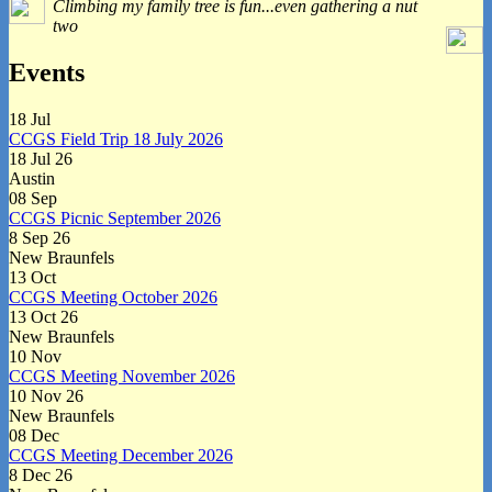
Climbing my family tree is fun...even gathering a nut
Widget
two
Area
Events
18
Jul
CCGS Field Trip 18 July 2026
18 Jul 26
Austin
08
Sep
CCGS Picnic September 2026
8 Sep 26
New Braunfels
13
Oct
CCGS Meeting October 2026
13 Oct 26
New Braunfels
10
Nov
CCGS Meeting November 2026
10 Nov 26
New Braunfels
08
Dec
CCGS Meeting December 2026
8 Dec 26