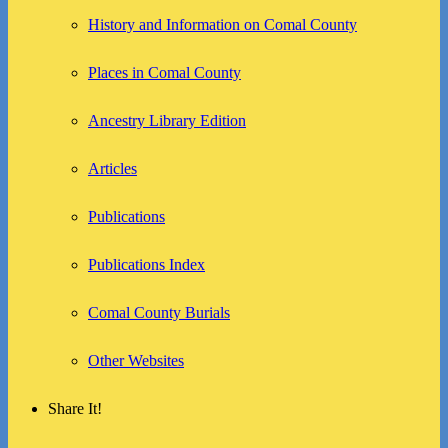
History and Information on Comal County
Places in Comal County
Ancestry Library Edition
Articles
Publications
Publications Index
Comal County Burials
Other Websites
Share It!