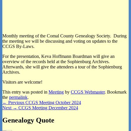
Monthly meeting of the Comal County Genealogy Society. During
the meeting we will be discussing and voting on updates to the
CCGS By-Laws.
For the presentation, Keva Hoffmann Boardman will give an
overview of the records held at the Sophienburg Archives.
Afterwards, she will give the attendees a tour of the Sophienburg
Archives.
Visitors are welcome!
This entry was posted in
Meeting
by
CCGS Webmaster
. Bookmark
the
permalink
.
Post
Previous
←
Previous
CCGS Meeting October 2024
Next
post:
Next
→
CCGS Meeting December 2024
navigation
post:
Primary
Genealogy Quote
Sidebar