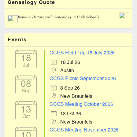
Genealogy Quote
Sidebar
Widget
Area
Replace History with Genealogy in High Schools.
Events
CCGS Field Trip 18 July 2026
18
18 Jul 26
Jul
Austin
CCGS Picnic September 2026
08
8 Sep 26
Sep
New Braunfels
CCGS Meeting October 2026
13
13 Oct 26
Oct
New Braunfels
CCGS Meeting November 2026
10