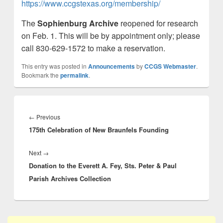
https://www.ccgstexas.org/membership/
The
Sophienburg Archive
reopened for research
on Feb. 1. This will be by appointment only; please
call 830-629-1572 to make a reservation.
This entry was posted in
Announcements
by
CCGS Webmaster
.
Bookmark the
permalink
.
Post
navigation
Previous
←
Previous
175th Celebration of New Braunfels Founding
post:
Next
Next
→
Donation to the Everett A. Fey, Sts. Peter & Paul
post:
Parish Archives Collection
Primary