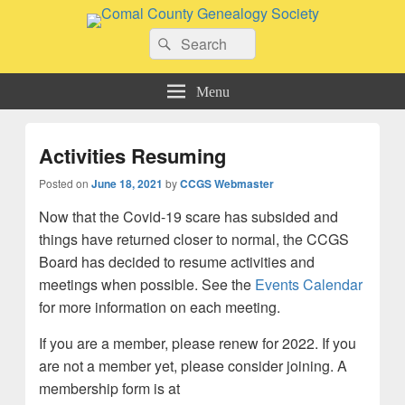
Comal County Genealogy Society
Search
Family Footsteps
Search
for:
Menu
Activities Resuming
Posted on
June 18, 2021
by
CCGS Webmaster
Now that the Covid-19 scare has subsided and
things have returned closer to normal, the CCGS
Board has decided to resume activities and
meetings when possible. See the
Events
Calendar
for more information on each meeting.
If you are a member, please renew for 2022. If you
are not a member yet, please consider joining. A
membership form is at