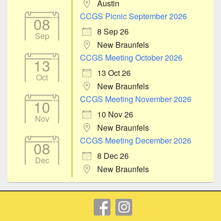
Austin
CCGS Picnic September 2026
08
8 Sep 26
Sep
New Braunfels
CCGS Meeting October 2026
13
13 Oct 26
Oct
New Braunfels
CCGS Meeting November 2026
10
10 Nov 26
Nov
New Braunfels
CCGS Meeting December 2026
08
8 Dec 26
Dec
New Braunfels