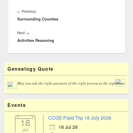
Post
navigation
Previous
←
Previous
Surrounding Counties
post:
Next
Next
→
Activities Resuming
post:
Primary
Genealogy Quote
Sidebar
Widget
Area
May you ask the right question of the right person at the right time.
Events
CCGS Field Trip 18 July 2026
18
18 Jul 26
Jul