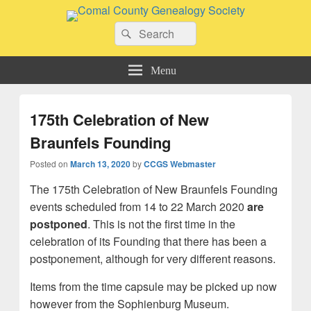
Comal County Genealogy Society
Search
Family Footsteps
Search
for:
Menu
175th Celebration of New
Braunfels Founding
Posted on
March 13, 2020
by
CCGS Webmaster
The 175th Celebration of New Braunfels Founding
events scheduled from 14 to 22 March 2020
are
postponed
. This is not the first time in the
celebration of its Founding that there has been a
postponement, although for very different reasons.
Items from the time capsule may be picked up now
however from the Sophienburg Museum.