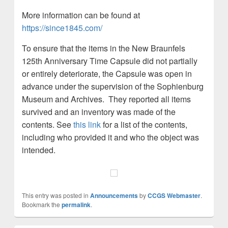
More information can be found at
https://since1845.com/
To ensure that the items in the New Braunfels
125th Anniversary Time Capsule did not partially
or entirely deteriorate, the Capsule was open in
advance under the supervision of the Sophienburg
Museum and Archives. They reported all items
survived and an inventory was made of the
contents. See
this link
for a list of the contents,
including who provided it and who the object was
intended.
This entry was posted in
Announcements
by
CCGS Webmaster
.
Bookmark the
permalink
.