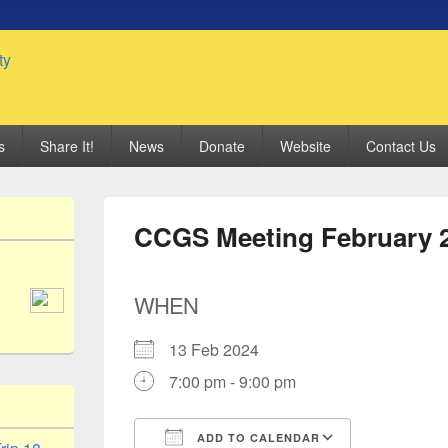
 Genealogy Society
s
Share It!
News
Donate
Website
Contact Us
CCGS Meeting February 
WHEN
13 Feb 2024
7:00 pm - 9:00 pm
ADD TO CALENDAR