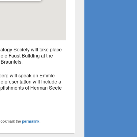
logy Society will take place
le Faust Building at the
 Braunfels.
erg will speak on Emmie
 presentation will include a
omplishments of Herman Seele
Bookmark the
permalink
.