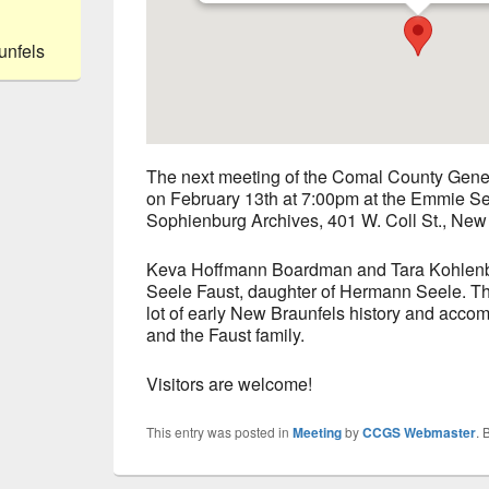
unfels
The next meeting of the Comal County Genea
on February 13th at 7:00pm at the Emmie See
Sophienburg Archives, 401 W. Coll St., New
Keva Hoffmann Boardman and Tara Kohlenb
Seele Faust, daughter of Hermann Seele. The
lot of early New Braunfels history and acc
and the Faust family.
Visitors are welcome!
This entry was posted in
Meeting
by
CCGS Webmaster
. 