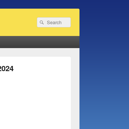
Search
Search
for:
2024