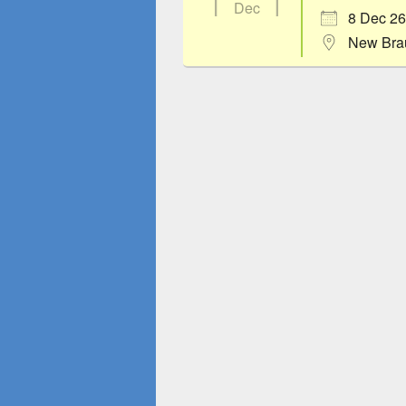
Dec
8 Dec 26
New Bra