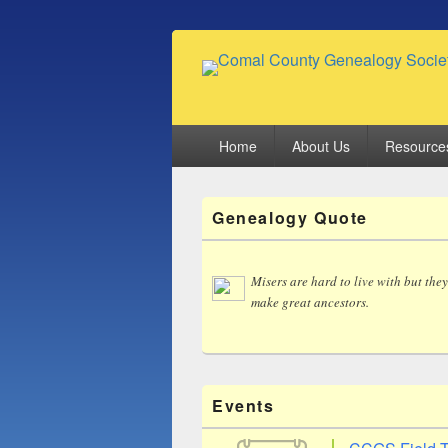
Comal County
Family Footsteps
Primary
Home
About Us
Resource
menu
Primary
Genealogy Quote
Sidebar
Widget
Area
Misers are hard to live with but they
make great ancestors.
Events