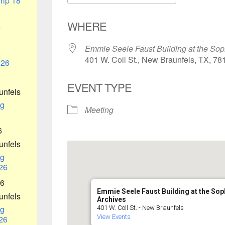
rip 18
Download ICS
Google Ca
WHERE
6
Emmie Seele Faust Building at the Sop
401 W. Coll St., New Braunfels, TX, 78
026
EVENT TYPE
unfels
g
Meeting
6
unfels
g
26
26
Emmie Seele Faust Building at the So
unfels
Archives
g
401 W. Coll St. - New Braunfels
View Events
26