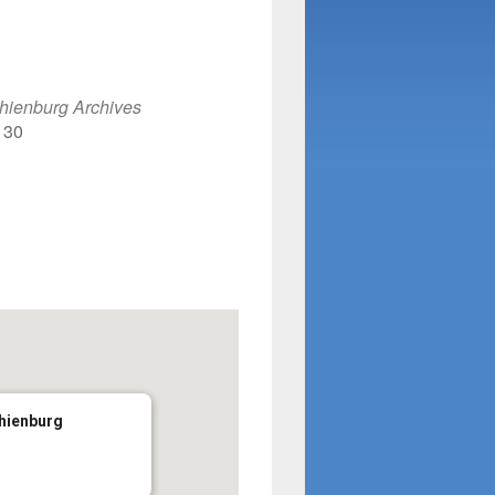
lendar
iCalendar
Office 365
hienburg Archives
130
phienburg