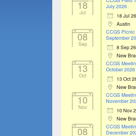
CCGS Field T
18
July 2026
Jul
18 Jul 2
Austin
CCGS Picnic
08
September 2
Sep
8 Sep 26
New Bra
CCGS Meetin
13
October 2026
Oct
13 Oct 2
New Bra
CCGS Meetin
10
November 20
Nov
10 Nov 
New Bra
CCGS Meetin
08
December 20