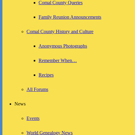
Comal County Queries
Family Reunion Announcements
Comal County History and Culture
Anonymous Photographs
Remember When…
Recipes
All Forums
News
Events
World Genealogy News