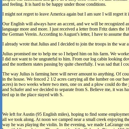
and feeling. It is hard to be happy under those conditions.
I might not regret to leave America again but I am sure I will regret 
Our English will always have an accent, and we will be recognized as 
language more and more. I just received a letter from Fritz dates the 
the German Verein. According to August’s letter, I have to assume that
I already wrote that Julius and I decided to join the troops in the war
Julius promised me to help me so I helped him on his farm. We worked
I did not want to be ungrateful to him. From our log cabin looking 
and the northern states passing by quite cheerfully. I was sad that I c
The way Julius is farming here will never amount to anything. Of cou
in the house. We fenced 2 1/2 acres carrying all the lumber on our ba
acres) in two weeks where two men, one ox and a plow could do the job
and Schafer and we decided to separate from S. Believe me, it was hard
tied up in the place stayed with S.
We left for Austin (95 English miles), hoping to find some employment 
all we took along. At noon we camped near a small creek enjoying ther
way he was playing the violin. In the evening, we made LaGrange on th