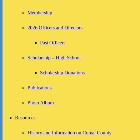
Membership
2026 Officers and Directors
Past Officers
Scholarship – High School
Scholarship Donations
Publications
Photo Album
Resources
History and Information on Comal County