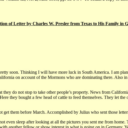
tion of Letter by Charles W. Presler from Texas to His Family in
xas pretty soon. Thinking I will have more luck in South America. I am p
California on account of the Mormons who are dominating there. Also i
 they do not stop to take other people’s property. News from California 
re they bought a few head of cattle to feed themselves. They let the othe
not get them before March. Accomplished by Julius who sent those lett
t even sleep after looking at all the pictures you sent me from home. To
ith another fellow or show interest in what is going on in Germany. Ye