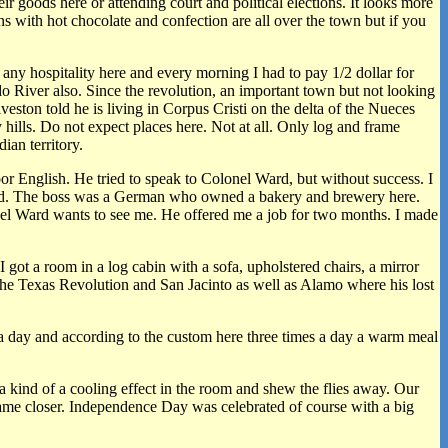
ir goods here or attending court and political elections. It looks more
s with hot chocolate and confection are all over the town but if you
d any hospitality here and every morning I had to pay 1/2 dollar for
o River also. Since the revolution, an important town but not looking
ton told he is living in Corpus Cristi on the delta of the Nueces
 hills. Do not expect places here. Not at all. Only log and frame
ian territory.
 English. He tried to speak to Colonel Ward, but without success. I
 board. The boss was a German who owned a bakery and brewery here.
onel Ward wants to see me. He offered me a job for two months. I made
ot a room in a log cabin with a sofa, upholstered chairs, a mirror
the Texas Revolution and San Jacinto as well as Alamo where his lost
s a day and according to the custom here three times a day a warm meal
a kind of a cooling effect in the room and shew the flies away. Our
came closer. Independence Day was celebrated of course with a big