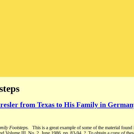
steps
Presler from Texas to His Family in German
mily Footsteps.
This is a great example of some of the material found i
d Volume III, No. 2, June 1986, pp. 83-94. ? To obtain a copy of these