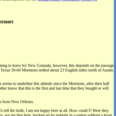
 Germany
lanning to leave for New Granada, however, this depends on the passage
n Texas 50-60 Mormons settled about 23 English miles north of Austin.
seems to underline this attitude since the Mormons, after their half
r know that this is the first and last time that they bought or will
ers from New Orleans.
 tell the truth, I am not happy here at all. How could I? Here they
s, we are free here, backed up by nobody in a nation without a heart