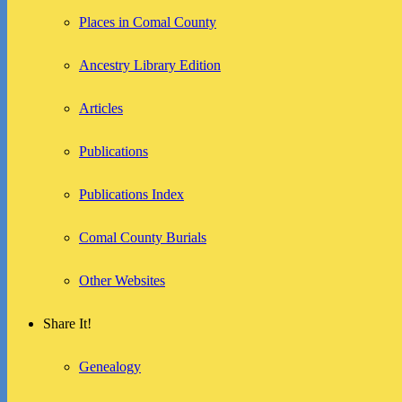
Places in Comal County
Ancestry Library Edition
Articles
Publications
Publications Index
Comal County Burials
Other Websites
Share It!
Genealogy