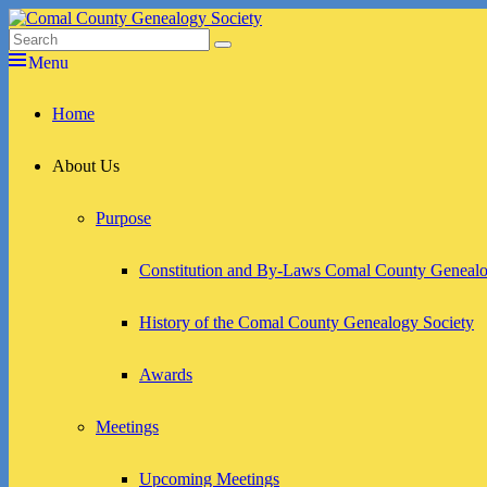
Skip
to
Search
Search
Comal County Genealogy Society
Family Footsteps
content
for:
Menu
Primary
Home
menu
About Us
Purpose
Constitution and By-Laws Comal County Genealo
History of the Comal County Genealogy Society
Awards
Meetings
Upcoming Meetings