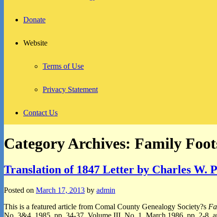
Donate
Website
Terms of Use
Privacy Statement
Contact Us
Category Archives:
Family Foot
Translation of 1847 Letter by Charles W. 
Posted on
March 17, 2013
by
admin
This is a featured article from Comal County Genealogy Society?s
Fa
No. 3&4, 1985, pp. 34-37, Volume III, No. 1, March 1986, pp. 2-8, an