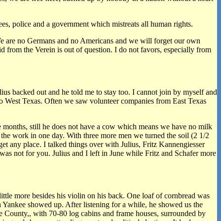
yees, police and a government which mistreats all human rights.
re. We are no Germans and no Americans and we will forget our own
 from the Verein is out of question. I do not favors, especially from
us backed out and he told me to stay too. I cannot join by myself and
g to West Texas. Often we saw volunteer companies from East Texas
ee months, still he does not have a cow which means we have no milk
e the work in one day. With three more men we turned the soil (2 1/2
t any place. I talked things over with Julius, Fritz Kannengiesser
was not for you. Julius and I left in June while Fritz and Schafer more
little more besides his violin on his back. One loaf of cornbread was
 a Yankee showed up. After listening for a while, he showed us the
tte County,, with 70-80 log cabins and frame houses, surrounded by