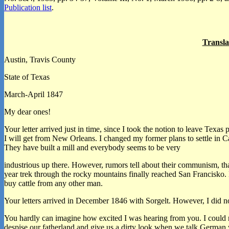
Publication list
.
Transla
Austin, Travis County
State of Texas
March-April 1847
My dear ones!
Your letter arrived just in time, since I took the notion to leave Te
I will get from New Orleans. I changed my former plans to settle in 
They have built a mill and everybody seems to be very
industrious up there. However, rumors tell about their communism, that
year trek through the rocky mountains finally reached San Francisko. He
buy cattle from any other man.
Your letters arrived in December 1846 with Sorgelt. However, I did 
You hardly can imagine how excited I was hearing from you. I could no
despise our fatherland and give us a dirty look when we talk German w