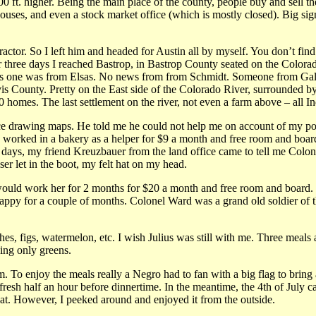
00 ft. higher. Being the main place of the county, people buy and sell the
ouses, and even a stock market office (which is mostly closed). Big sign
ractor. So I left him and headed for Austin all by myself. You don’t fin
r three days I reached Bastrop, in Bastrop County seated on the Colorad
his one was from Elsas. No news from from Schmidt. Someone from Galves
vis County. Pretty on the East side of the Colorado River, surrounded by
homes. The last settlement on the river, not even a farm above – all Ind
ce drawing maps. He told me he could not help me on account of my poor
inally worked in a bakery as a helper for $9 a month and free room and
14 days, my friend Kreuzbauer from the land office came to tell me Col
ser let in the boot, my felt hat on my head.
uld work her for 2 months for $20 a month and free room and board. I g
happy for a couple of months. Colonel Ward was a grand old soldier of 
hes, figs, watermelon, etc. I wish Julius was still with me. Three meal
ing only greens.
 To enjoy the meals really a Negro had to fan with a big flag to bring 
resh half an hour before dinnertime. In the meantime, the 4th of July 
coat. However, I peeked around and enjoyed it from the outside.