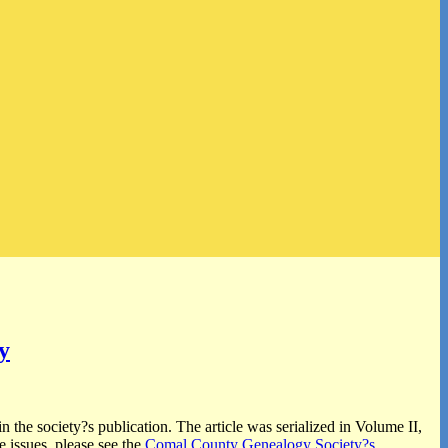
y
n the society?s publication. The article was serialized in Volume II,
 issues, please see the
Comal County Genealogy Society?s