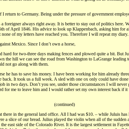
it if I return to Germany. Being under the pressure of government emplo
a foreigner always right away. It is better to stay out of politics he
16th of April 1846. His advice to look up Klappenbach, asking him for aid
 none of my letters have reached you. Therefore I will repeat my diary.
 against Mexico. Since I don’t own a horse,
 hard for two-three days making fences and plowed quite a bit. But Juli
down the hill we can see the road from Washington to LaGrange leadin
ould not go along with them.
rse he has to save his money. I have been working for him already thr
re back. It took us a full week. A sled with one ox only could have don
 in two days. Don’t you see, under those circumstances I will never ge
 for me to leave him and I would rather set my own interest back if it 
(continued)
there in the general land office. All I had was $10. – while Juluis has 
e a slice of our bread. Julius played the violin when all of the sudden
e east side of the Colorado River. It is the largest settlement in Faye