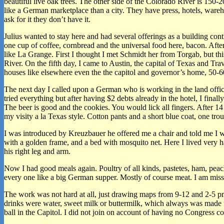
beautiful live oak trees. The other side of the Colorado River is 150-2
like a German marketplace than a city. They have press, hotels, wareh
ask for it they don’t have it.
Julius wanted to stay here and had several offerings as a building cont
one cup of coffee, cornbread and the universal food here, bacon. Afte
like La Grange. First I thought I met Schmidt her from Torgab, but t
River. On the fifth day, I came to Austin, the capital of Texas and Tra
houses like elsewhere even the the capitol and governor’s home, 50-60 
The next day I called upon a German who is working in the land offi
tried everything but after having $2 debts already in the hotel, I f
The beer is good and the cookies. You would lick all fingers. After 
my visity a la Texas style. Cotton pants and a short blue coat, one trou
I was introduced by Kreuzbauer he offered me a chair and told me I wo
with a golden frame, and a bed with mosquito net. Here I lived very 
his right leg and arm.
Now I had good meals again. Poultry of all kinds, pastetes, ham, peac
every one like a big German supper. Mostly of course meat. I am miss
The work was not hard at all, just drawing maps from 9-12 and 2-5 pm.
drinks were water, sweet milk or buttermilk, which always was made f
ball in the Capitol. I did not join on account of having no Congress 