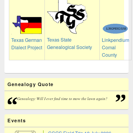
Texas State
Linkpendium
Texas German
Genealogical Society
Comal
Dialect Project
County
Primary
Genealogy Quote
Sidebar
Widget
Area
Genealogy: Will I ever find time to mow the lawn again?
Events