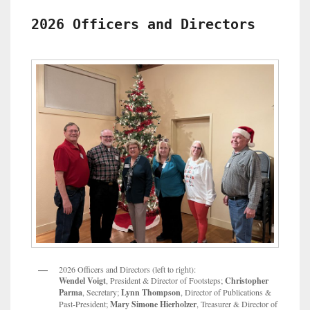
County
Genealogy
2026 Officers and Directors
Society
Scholarship
2026 Officers and Directors (left to right):
Wendel Voigt
, President & Director of Footsteps;
Christopher
Parma
, Secretary;
Lynn Thompson
, Director of Publications &
Past-President;
Mary Simone Hierholzer
, Treasurer & Director of