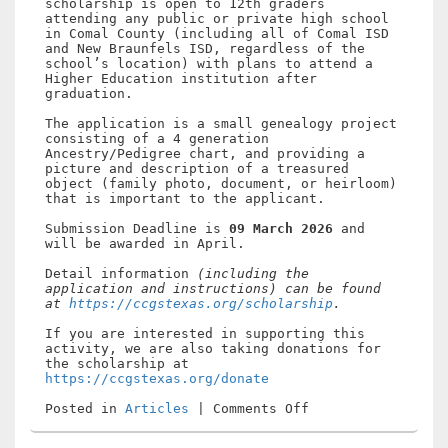
scholarship is open to 12th graders
attending any public or private high school
in Comal County (including all of Comal ISD
and New Braunfels ISD, regardless of the
school’s location) with plans to attend a
Higher Education institution after
graduation.
The application is a small genealogy project
consisting of a 4 generation
Ancestry/Pedigree chart, and providing a
picture and description of a treasured
object (family photo, document, or heirloom)
that is important to the applicant.
Submission Deadline is
09 March 2026
and
will be awarded in April.
Detail information
(including the
application and instructions) can be found
at
https://ccgstexas.org/scholarship
.
If you are interested in supporting this
activity, we are also taking donations for
the scholarship at
https://ccgstexas.org/donate
on
Posted in
Articles
|
Comments Off
2026
Comal