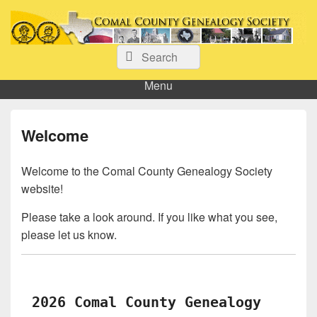
Comal County Genealogy Society
Search
Family Footsteps
Search
for:
Menu
Welcome
Welcome to the Comal County Genealogy Society
website!
Please take a look around. If you like what you see,
please let us know.
2026 Comal County Genealogy