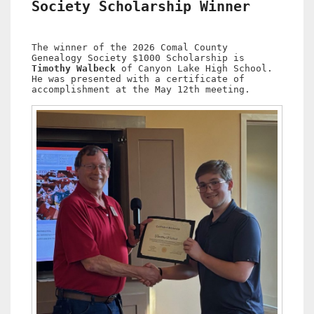
Society Scholarship Winner
The winner of the 2026 Comal County
Genealogy Society $1000 Scholarship is
Timothy Walbeck
of Canyon Lake High School.
He was presented with a certificate of
accomplishment at the May 12th meeting.