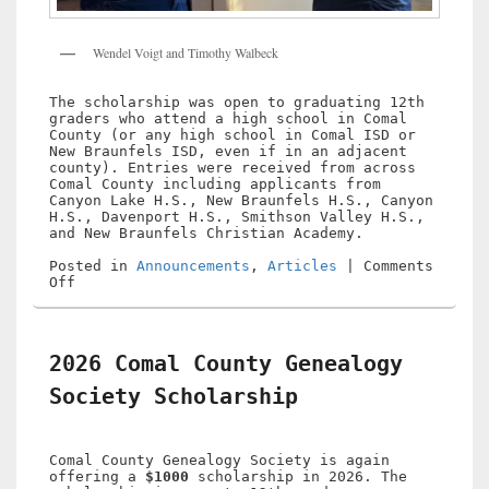
Wendel Voigt and Timothy Walbeck
The scholarship was open to graduating 12th
graders who attend a high school in Comal
County (or any high school in Comal ISD or
New Braunfels ISD, even if in an adjacent
county). Entries were received from across
Comal County including applicants from
Canyon Lake H.S., New Braunfels H.S., Canyon
H.S., Davenport H.S., Smithson Valley H.S.,
and New Braunfels Christian Academy.
Posted in
Announcements
,
Articles
|
Comments
on
Off
2026
Comal
County
Genealogy
2026 Comal County Genealogy
Society
Scholarship
Society Scholarship
Winner
Comal County Genealogy Society is again
offering a
$1000
scholarship in 2026. The