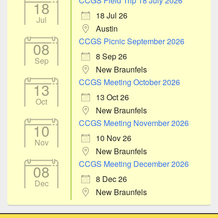
CCGS Field Trip 18 July 2026
18
18 Jul 26
Jul
Austin
CCGS Picnic September 2026
08
8 Sep 26
Sep
New Braunfels
CCGS Meeting October 2026
13
13 Oct 26
Oct
New Braunfels
CCGS Meeting November 2026
10
10 Nov 26
Nov
New Braunfels
CCGS Meeting December 2026
08
8 Dec 26
Dec
New Braunfels