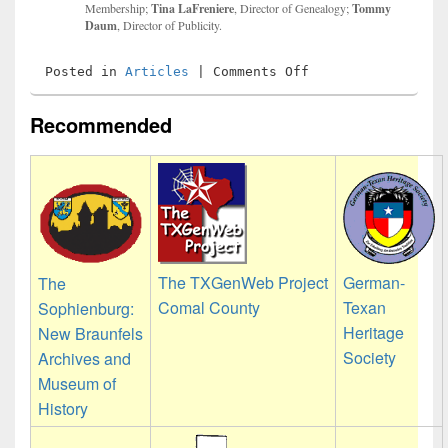
Membership;
Tina LaFreniere
, Director of Genealogy;
Tommy
Daum
, Director of Publicity.
on
Posted in
Articles
|
Comments Off
2026
Officers
and
Recommended
Directors
The TXGenWeb Project
German-
The
Comal County
Texan
Sophienburg:
Heritage
New Braunfels
Society
Archives and
Museum of
History