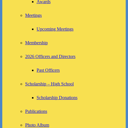
Awards
Meetings
Upcoming Meetings
Membership
2026 Officers and Directors
Past Officers
Scholarship – High School
Scholarship Donations
Publications
Photo Album