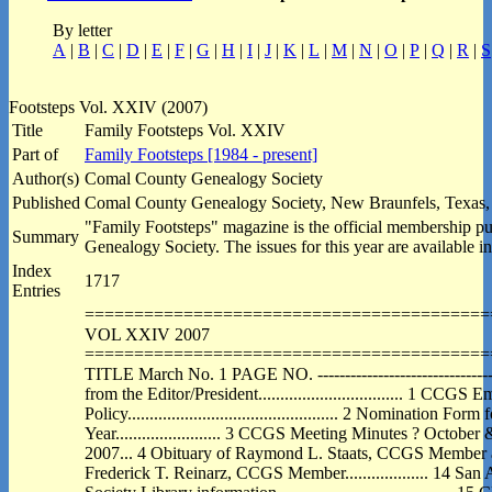
By letter
A
|
B
|
C
|
D
|
E
|
F
|
G
|
H
|
I
|
J
|
K
|
L
|
M
|
N
|
O
|
P
|
Q
|
R
|
S
Footsteps Vol. XXIV (2007)
Title
Family Footsteps Vol. XXIV
Part of
Family Footsteps [1984 - present]
Author(s)
Comal County Genealogy Society
Published
Comal County Genealogy Society, New Braunfels, Texas,
"Family Footsteps" magazine is the official membership p
Summary
Genealogy Society. The issues for this year are available in
Index
1717
Entries
=========================================
VOL XXIV 2007
=========================================
TITLE March No. 1 PAGE NO. ------------------------------------
from the Editor/President................................. 1 CCGS E
Policy................................................ 2 Nomination For
Year........................ 3 CCGS Meeting Minutes ? Octo
2007... 4 Obituary of Raymond L. Staats, CCGS Member an
Frederick T. Reinarz, CCGS Member................... 14 San