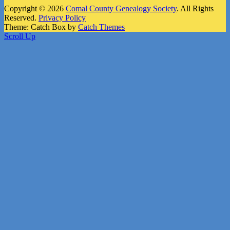
Copyright © 2026
Comal County Genealogy Society
. All Rights
Reserved.
Privacy Policy
Theme: Catch Box by
Catch Themes
Scroll Up