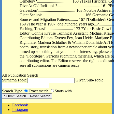
Cemetery?.................................. 160 ?Texas Histori
Dive At Old Indianola?.......................................... 16
Galveston?..................................... 163 Notable Achi
Giant Sequoia......................................... 166 Germa
Sources and Migration Patterns........ 167 ?Dollaride?s Genealogy
169 ?The year is 1907, one hundred years ago...?.............
Fashing, Texas?........................... 173 ?Your Basic Cow?..........
Editor: Connie Krause Technical Assistant: Michael Kraus
Contributing Editors: Everett Fey, Jean Heide, Marijane F.
Rightmire, Marlena Schlather & William Dollarhide ATTE
poem, story, translation from a newspaper article about you
turned up something that you think is interesting, please con
the "Footsteps". Persons submitting materials, which are pub
contributing editor. The Editor reserves the right to edit s
sure all submissions are camera ready.
All Publication Search
Surname/Topic
Given/Sub-Topic
Search Type
Exact match
Starts with
Facebook
Instagram