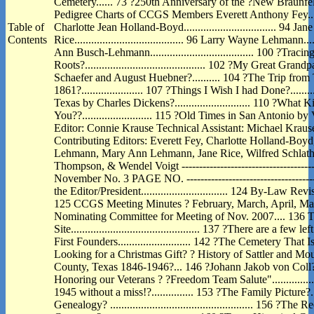
Cemetery...... 73 ?250th Anniversary of the ?New Braunfel
Pedigree Charts of CCGS Members Everett Anthony Fey.............
Table of
Charlotte Jean Holland-Boyd................................. 94 Ja
Contents
Rice....................................... 96 Larry Wayne Lehmann.......
Ann Busch-Lehmann..................................... 100 ?Traci
Roots?........................................... 102 ?My Great 
Schaefer and August Huebner?.......... 104 ?The Trip from T
1861?...................... 107 ?Things I Wish I had Done?...........
Texas by Charles Dickens?........................... 110 ?Wha
You??......................... 115 ?Old Times in San Antonio by V. 
Editor: Connie Krause Technical Assistant: Michael Kraus
Contributing Editors: Everett Fey, Charlotte Holland-Boy
Lehmann, Mary Ann Lehmann, Jane Rice, Wilfred Schlather
Thompson, & Wendel Voigt ---------------------------------------
November No. 3 PAGE NO. ---------------------------------------
the Editor/President............................... 124 By-Law Revisions...
125 CCGS Meeting Minutes ? February, March, April, May 2
Nominating Committee for Meeting of Nov. 2007.... 13
Site.............................................. 137 ?There are 
First Founders.......................... 142 ?The Cemetery That Isn?t?.
Looking for a Christmas Gift? ? History of Sattler and Mo
County, Texas 1846-1946?... 146 ?Johann Jakob von Coll?..........
Honoring our Veterans ? ?Freedom Team Salute"..............
1945 without a miss!?............... 153 ?The Family Picture?.........
Genealogy? ................................................... 156 ?The