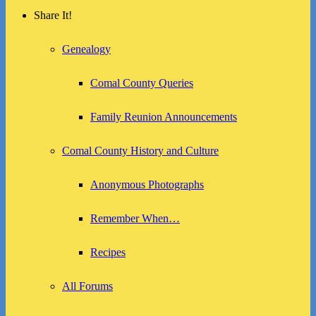
Share It!
Genealogy
Comal County Queries
Family Reunion Announcements
Comal County History and Culture
Anonymous Photographs
Remember When…
Recipes
All Forums