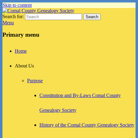
Skip to content
Search for:
Search
Comal County Genealogy Society
Family Footsteps
Menu
Primary menu
Home
About Us
Purpose
Constitution and By-Laws Comal County
Genealogy Society
History of the Comal County Genealogy Society