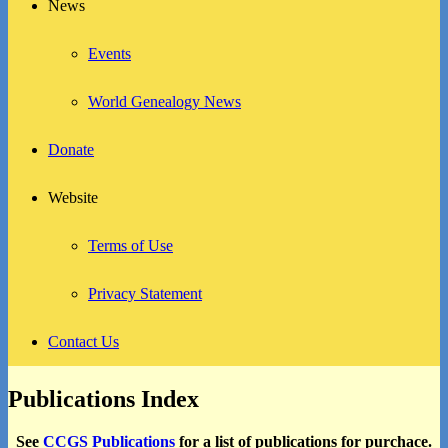
News
Events
World Genealogy News
Donate
Website
Terms of Use
Privacy Statement
Contact Us
Publications Index
See
CCGS Publications
for a list of publications for purchace.