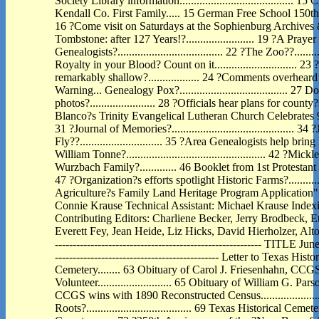
Society Library information.......................................
Kendall Co. First Family..... 15 German Free School 150th An
16 ?Come visit on Saturdays at the Sophienburg Archives
Tombstone: after 127 Years!?........................ 19 ?A Prayer
Genealogists?..................................... 22 ?The Zoo??..............
Royalty in your Blood? Count on it............................. 
remarkably shallow?.................. 24 ?Comments overheard in 195
Warning... Genealogy Pox?...................................... 2
photos?....................... 28 ?Officials hear plans for county?
Blanco?s Trinity Evangelical Lutheran Church Celebrates 99 Years?.
31 ?Journal of Memories?...........................................
Fly??............................. 35 ?Area Genealogists help brin
William Tonne?................................................. 42 ?M
Wurzbach Family?............. 46 Booklet from 1st Protestant 
47 ?Organization?s efforts spotlight Historic Farms?.........
Agriculture?s Family Land Heritage Program Application"..........
Connie Krause Technical Assistant: Michael Krause Index
Contributing Editors: Charliene Becker, Jerry Brodbeck, E
Everett Fey, Jean Heide, Liz Hicks, David Hierholzer, Alto
---------------------------------------------------------- TITLE 
---------------------------------------------- Letter to Texas H
Cemetery........ 63 Obituary of Carol J. Friesenhahn, C
Volunteer.......................... 65 Obituary of William G. Par
CCGS wins with 1890 Reconstructed Census....................
Roots?..................................... 69 Texas Historical 