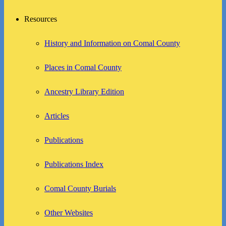
Resources
History and Information on Comal County
Places in Comal County
Ancestry Library Edition
Articles
Publications
Publications Index
Comal County Burials
Other Websites