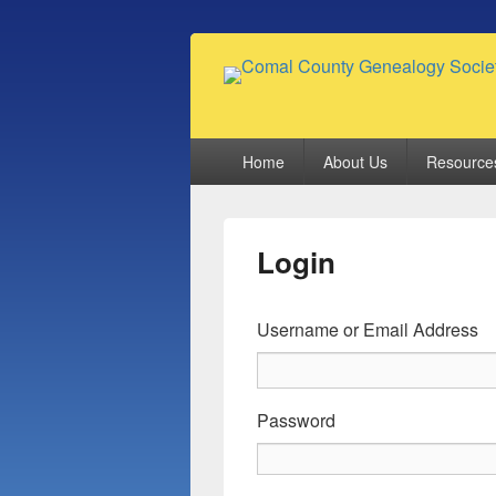
Comal County
Family Footsteps
Primary
Home
About Us
Resource
menu
Login
Username or Email Address
Password