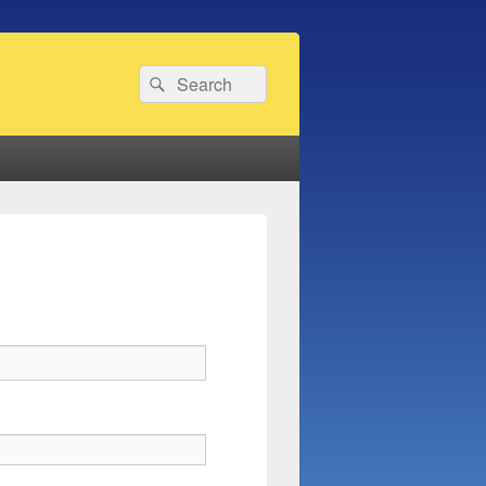
Search
Search
for: