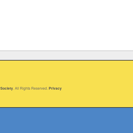
Society
. All Rights Reserved.
Privacy