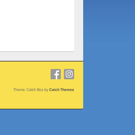
Theme: Catch Box by
Catch Themes