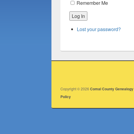
Remember Me
Log In
Lost your password?
Copyright © 2026
Comal County Genealogy 
Policy