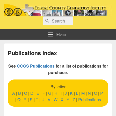
Comal County Genealogy Society
Search
Family Footsteps
Search
for:
Menu
Publications Index
See
CCGS Publications
for a list of publications for
purchace.
By letter
A
|
B
|
C
|
D
|
E
|
F
|
G
|
H
|
I
|
J
|
K
|
L
|
M
|
N
|
O
|
P
|
Q
|
R
|
S
|
T
|
U
|
V
|
W
|
X
|
Y
|
Z
|
Publications