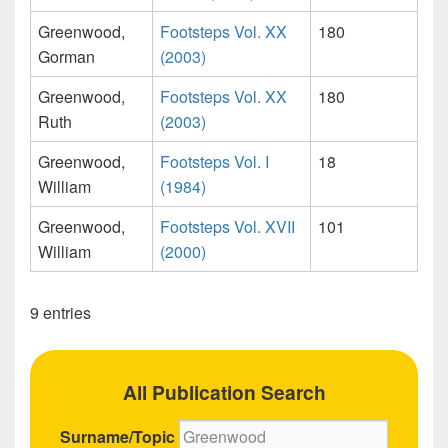
Greenwood,
Footsteps Vol. XX
180
Gorman
(2003)
Greenwood,
Footsteps Vol. XX
180
Ruth
(2003)
Greenwood,
Footsteps Vol. I
18
William
(1984)
Greenwood,
Footsteps Vol. XVII
101
William
(2000)
9 entries
All Publication Search
Surname/Topic