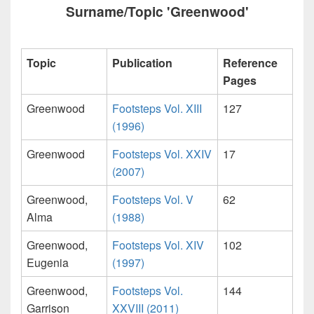
Surname/Topic 'Greenwood'
Topic
Publication
Reference
Pages
Greenwood
Footsteps Vol. XIII
127
(1996)
Greenwood
Footsteps Vol. XXIV
17
(2007)
Greenwood,
Footsteps Vol. V
62
Alma
(1988)
Greenwood,
Footsteps Vol. XIV
102
Eugenia
(1997)
Greenwood,
Footsteps Vol.
144
Garrison
XXVIII (2011)