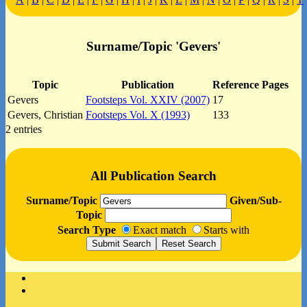
Surname/Topic 'Gevers'
Topic
Publication
Reference Pages
Gevers
Footsteps Vol. XXIV (2007)
17
Gevers, Christian
Footsteps Vol. X (1993)
133
2 entries
All Publication Search
Surname/Topic
Given/Sub-
Topic
Search Type
Exact match
Starts with
Facebook
Instagram