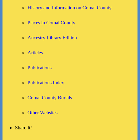
History and Information on Comal County
Places in Comal County
Ancestry Library Edition
Articles
Publications
Publications Index
Comal County Burials
Other Websites
Share It!