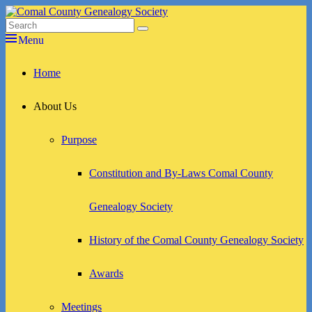
Skip
to
Search
Search
Comal County Genealogy Society
Family Footsteps
content
for:
Menu
Primary
Home
menu
About Us
Purpose
Constitution and By-Laws Comal County
Genealogy Society
History of the Comal County Genealogy Society
Awards
Meetings