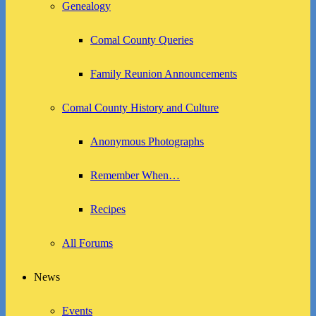
Genealogy
Comal County Queries
Family Reunion Announcements
Comal County History and Culture
Anonymous Photographs
Remember When…
Recipes
All Forums
News
Events