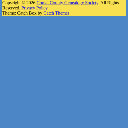
Copyright © 2026
Comal County Genealogy Society
. All Rights
Reserved.
Privacy Policy
Theme: Catch Box by
Catch Themes
Scroll
Up