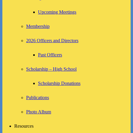
Upcoming Meetings
Membership
2026 Officers and Directors
Past Officers
Scholarship – High School
Scholarship Donations
Publications
Photo Album
Resources