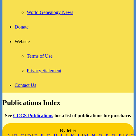
World Genealogy News
Donate
Website
Terms of Use
Privacy Statement
Contact Us
Publications Index
See
CCGS Publications
for a list of publications for purchace.
By letter
A
|
B
|
C
|
D
|
E
|
F
|
G
|
H
|
I
|
J
|
K
|
L
|
M
|
N
|
O
|
P
|
Q
|
R
|
S
|
T