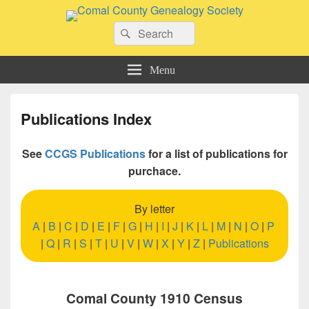
Comal County Genealogy Society
Search
Family Footsteps
Search
for:
Menu
Publications Index
See
CCGS Publications
for a list of publications for
purchace.
By letter
A
|
B
|
C
|
D
|
E
|
F
|
G
|
H
|
I
|
J
|
K
|
L
|
M
|
N
|
O
|
P
|
Q
|
R
|
S
|
T
|
U
|
V
|
W
|
X
|
Y
|
Z
|
Publications
Comal County 1910 Census