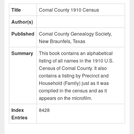
Title
Comal County 1910 Census
Author(s)
Published
Comal County Genealogy Society,
New Braunfels, Texas
Summary
This book contains an alphabetical
listing of all names in the 1910 U.S.
Census of Comal County. It also
contains a listing by Precinct and
Household (Family) just as it was
compiled in the census and as it
appears on the microfilm.
Index
8428
Entries