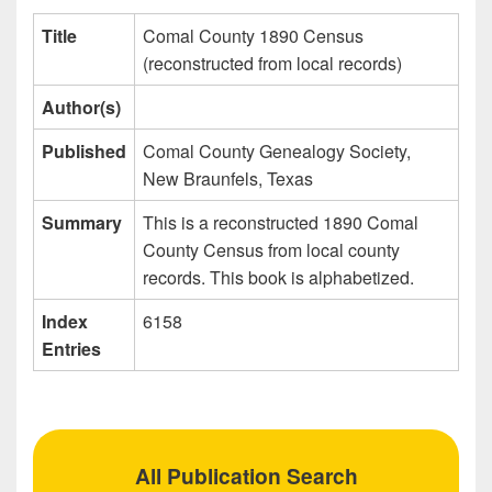
Title
Comal County 1890 Census
(reconstructed from local records)
Author(s)
Published
Comal County Genealogy Society,
New Braunfels, Texas
Summary
This is a reconstructed 1890 Comal
County Census from local county
records. This book is alphabetized.
Index
6158
Entries
All Publication Search