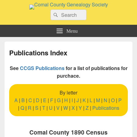
Comal County Genealogy Society
Search
Family Footsteps
Search
for:
Menu
Publications Index
See
CCGS Publications
for a list of publications for
purchace.
By letter
A
|
B
|
C
|
D
|
E
|
F
|
G
|
H
|
I
|
J
|
K
|
L
|
M
|
N
|
O
|
P
|
Q
|
R
|
S
|
T
|
U
|
V
|
W
|
X
|
Y
|
Z
|
Publications
Comal County 1890 Census