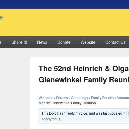
 Genealogy Society
s
Share It!
News
Donate
Website
Contact Us
The 52nd Heinrich & Olga
Glenewinkel Family Reun
Welcome
›
Forums
›
Genealogy
›
Family Reunion Annou
Mehlitz Glenewinkel Family Reunion
This topic has 1 reply, 1 voice, and was last updated
17 
Anonymous
.