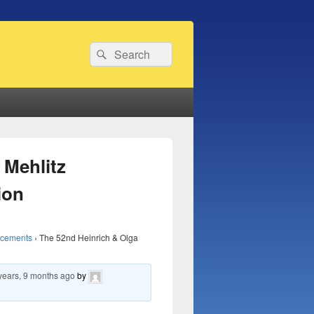
Search
Search
for:
 Mehlitz
ion
ncements
›
The 52nd Heinrich & Olga
years, 9 months ago
by