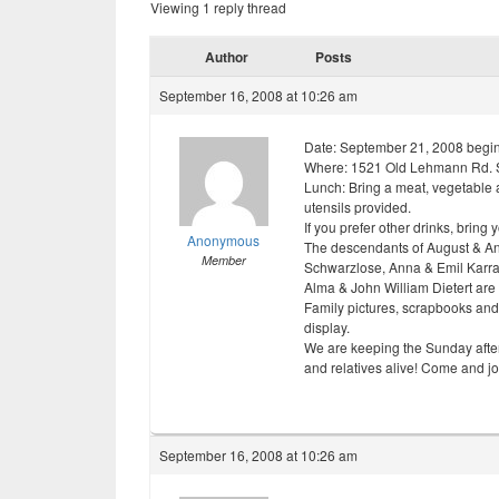
Viewing 1 reply thread
Author
Posts
September 16, 2008 at 10:26 am
Date: September 21, 2008 beginn
Where: 1521 Old Lehmann Rd. 
Lunch: Bring a meat, vegetable a
utensils provided.
If you prefer other drinks, bring 
Anonymous
The descendants of August & Ann
Member
Schwarzlose, Anna & Emil Karra
Alma & John William Dietert are i
Family pictures, scrapbooks and
display.
We are keeping the Sunday aftern
and relatives alive! Come and jo
September 16, 2008 at 10:26 am