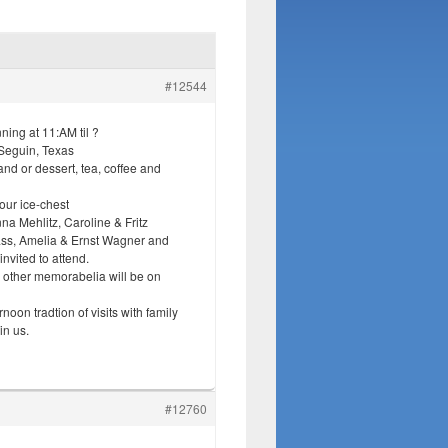
#12544
ing at 11:AM til ?
Seguin, Texas
nd or dessert, tea, coffee and
your ice-chest
a Mehlitz, Caroline & Fritz
ss, Amelia & Ernst Wagner and
nvited to attend.
 other memorabelia will be on
oon tradtion of visits with family
in us.
#12760