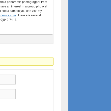
 am a panoramic photogragper from
ave an interest in a group photo at
to see a sample you can visit my
oramics.com
, there are several
210)849-7413.