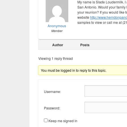
My name is Slade Loudermilk. I
San Antonio. Would your family h
your reunion? If you would like 
website
http://www.herndonpan
samples to view or call me at (
Anonymous
Member
Author
Posts
Viewing 1 reply thread
You must be logged in to reply to this topic.
Username:
Password:
Keep me signed in