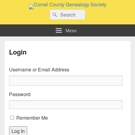
Comal County Genealogy Society
Search
Family Footsteps
Search
for:
Menu
Login
Username or Email Address
Password
Remember Me
Log In