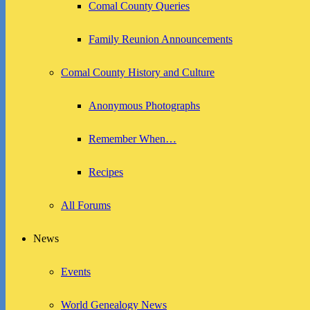
Comal County Queries
Family Reunion Announcements
Comal County History and Culture
Anonymous Photographs
Remember When…
Recipes
All Forums
News
Events
World Genealogy News