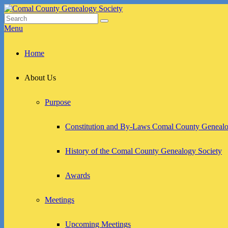
Skip
to
Search
Search
Comal County Genealogy Society
Family Footsteps
content
for:
Menu
Primary
Home
menu
About Us
Purpose
Constitution and By-Laws Comal County Genealo
History of the Comal County Genealogy Society
Awards
Meetings
Upcoming Meetings