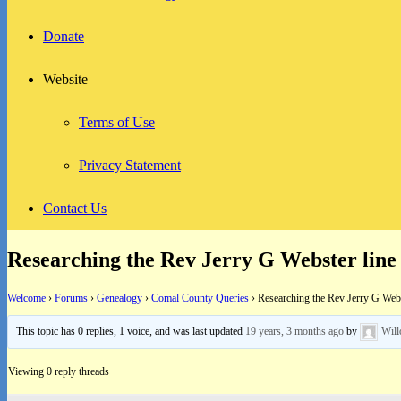
Donate
Website
Terms of Use
Privacy Statement
Contact Us
Researching the Rev Jerry G Webster line
Welcome
›
Forums
›
Genealogy
›
Comal County Queries
›
Researching the Rev Jerry G Webs
This topic has 0 replies, 1 voice, and was last updated
19 years, 3 months ago
by
Wil
Viewing 0 reply threads