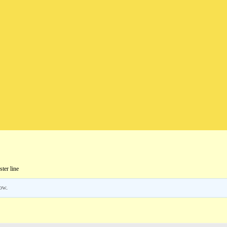
ter line
low
.