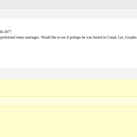
66-187?.
erformed many marriages. Would like to see if perhaps he was buried in Comal, Lee, Gozales 