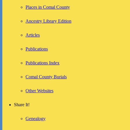
Places in Comal County
Ancestry Library Edition
Articles
Publications
Publications Index
Comal County Burials
Other Websites
Share It!
Genealogy