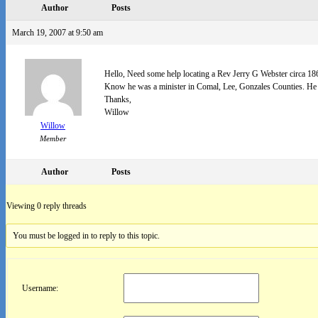
Author
Posts
March 19, 2007 at 9:50 am
Hello, Need some help locating a Rev Jerry G Webster circa 18
Know he was a minister in Comal, Lee, Gonzales Counties. He p
Thanks,
Willow
Willow
Member
Author
Posts
Viewing 0 reply threads
You must be logged in to reply to this topic.
Username: