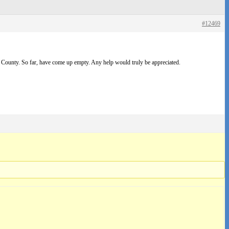
#12469
County. So far, have come up empty. Any help would truly be appreciated.