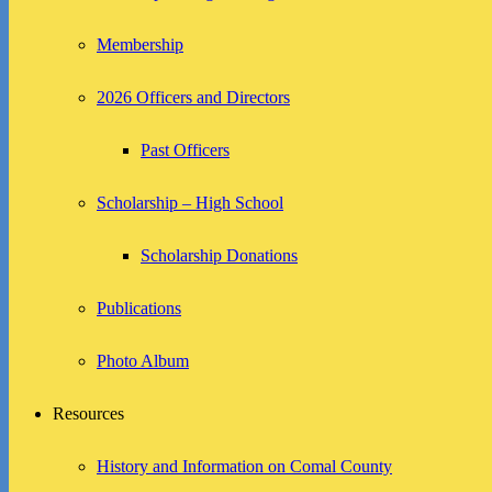
Membership
2026 Officers and Directors
Past Officers
Scholarship – High School
Scholarship Donations
Publications
Photo Album
Resources
History and Information on Comal County