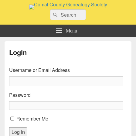
Comal County Genealogy Society
Search
Family Footsteps
Search
for:
Menu
Login
Username or Email Address
Password
Remember Me
Log In