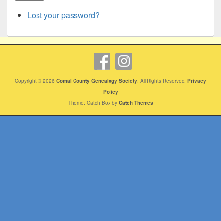
Lost your password?
Copyright © 2026
Comal County Genealogy Society
. All Rights Reserved.
Privacy
Policy
Theme: Catch Box by
Catch Themes