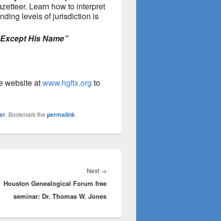
zetteer. Learn how to interpret
ing levels of jurisdiction is
 Except His Name”
he website at
www.hgftx.org
to
er
. Bookmark the
permalink
.
Next
Next
→
Houston Genealogical Forum free
post:
seminar: Dr. Thomas W. Jones