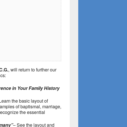
C.G.
, will return to further our
cs:
ence in Your Family History
Learn the basic layout of
amples of baptismal, marriage,
recognize the essential
rmany”
– See the layout and