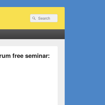
Search
Search
for:
rum free seminar: