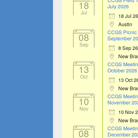
CCGS Field T
18
July 2026
Jul
18 Jul 2
Austin
CCGS Picnic
08
September 2
Sep
8 Sep 26
New Bra
CCGS Meetin
13
October 2026
Oct
13 Oct 2
New Bra
CCGS Meetin
10
November 20
Nov
10 Nov 
New Bra
CCGS Meetin
08
December 20