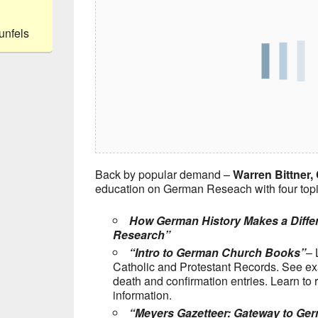
unfels
Back by popular demand –
Warren Bittner, 
education on German Reseach with four topi
How German History Makes a Differ
Research”
“Intro to German Church Books”
– 
Catholic and Protestant Records. See ex
death and confirmation entries. Learn to 
information.
“Meyers Gazetteer: Gateway to Ge