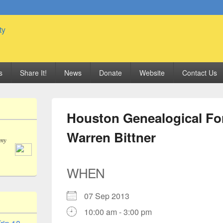
 Genealogy Society
s
Share It!
News
Donate
Website
Contact Us
Houston Genealogical Fo
Warren Bittner
 my
WHEN
07 Sep 2013
10:00 am - 3:00 pm