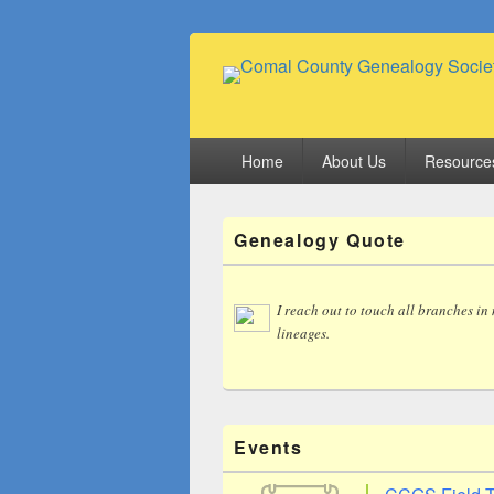
Comal County
Family Footsteps
Primary
Home
About Us
Resource
menu
Primary
Genealogy Quote
Sidebar
Widget
Area
I reach out to touch all branches in
lineages.
Events