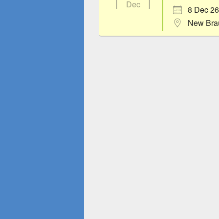
Dec
8 Dec 26
New Bra