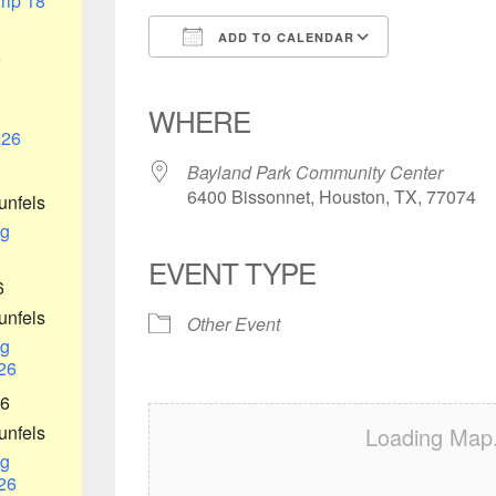
rip 18
ADD TO CALENDAR
6
Download ICS
Google Calendar
iCalendar
Office 365
Outlook Liv
WHERE
026
Bayland Park Community Center
6400 Bissonnet, Houston, TX, 77074
unfels
g
EVENT TYPE
6
unfels
Other Event
g
26
26
unfels
Loading Map.
g
26