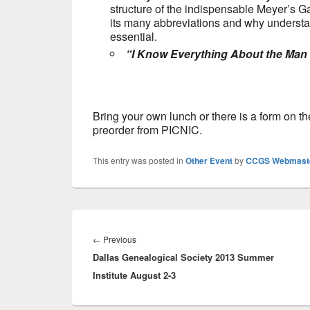
structure of the indispensable Meyer’s Ga
its many abbreviations and why understand
essential.
“I Know Everything About the Man
Bring your own lunch or there is a form on t
preorder from PICNIC.
This entry was posted in
Other Event
by
CCGS Webmast
Post
navigation
Previous
←
Previous
Dallas Genealogical Society 2013 Summer
post:
Institute August 2-3