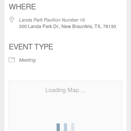
WHERE
Landa Park Pavilion Number 16
300 Landa Park Dr., New Braunfels, TX, 78130
EVENT TYPE
Meeting
Loading Map....