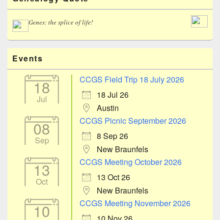
Sidebar
Widget
Area
Genes: the splice of life!
Events
CCGS Field Trip 18 July 2026
18
18 Jul 26
Jul
Austin
CCGS Picnic September 2026
08
8 Sep 26
Sep
New Braunfels
CCGS Meeting October 2026
13
13 Oct 26
Oct
New Braunfels
CCGS Meeting November 2026
10
10 Nov 26