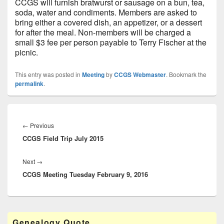
CCGS will furnish bratwurst or sausage on a bun, tea,
soda, water and condiments. Members are asked to
bring either a covered dish, an appetizer, or a dessert
for after the meal. Non-members will be charged a
small $3 fee per person payable to Terry Fischer at the
picnic.
This entry was posted in
Meeting
by
CCGS Webmaster
. Bookmark the
permalink
.
Post
navigation
Previous
←
Previous
CCGS Field Trip July 2015
post:
Next
Next
→
CCGS Meeting Tuesday February 9, 2016
post:
Primary
Genealogy Quote