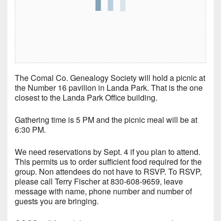
The Comal Co. Genealogy Society will hold a picnic at
the Number 16 pavilion in Landa Park. That is the one
closest to the Landa Park Office building.
Gathering time is 5 PM and the picnic meal will be at
6:30 PM.
We need reservations by Sept. 4 if you plan to attend.
This permits us to order sufficient food required for the
group. Non attendees do not have to RSVP. To RSVP,
please call Terry Fischer at 830-608-9659, leave
message with name, phone number and number of
guests you are bringing.