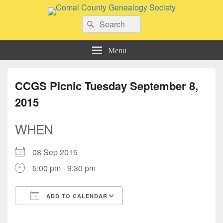
Comal County Genealogy Society
Search
Family Footsteps
Search
for:
Menu
CCGS Picnic Tuesday September 8,
2015
WHEN
08 Sep 2015
5:00 pm - 9:30 pm
ADD TO CALENDAR
Download ICS
Google Calendar
iCalendar
Office 365
Outlook Live