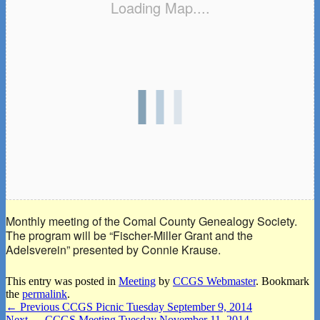
Loading Map....
Monthly meeting of the Comal County Genealogy Society.
The program will be “Fischer-Miller Grant and the
Adelsverein” presented by Connie Krause.
This entry was posted in
Meeting
by
CCGS Webmaster
. Bookmark
the
permalink
.
Post
Previous
←
Previous
CCGS Picnic Tuesday September 9, 2014
Next
post:
Next
→
CCGS Meeting Tuesday November 11, 2014