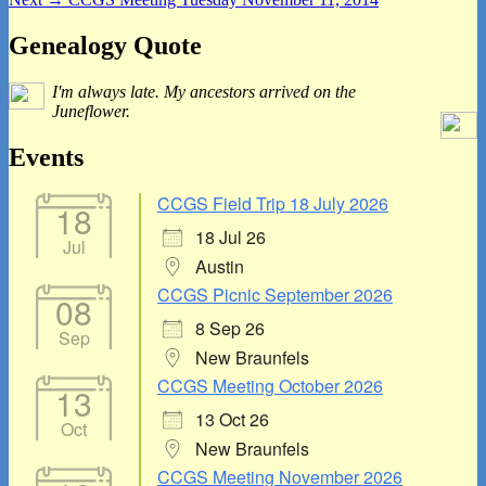
navigation
post:
Primary
Genealogy Quote
Sidebar
I'm always late. My ancestors arrived on the
Widget
Juneflower.
Area
Events
CCGS Field Trip 18 July 2026
18
18 Jul 26
Jul
Austin
CCGS Picnic September 2026
08
8 Sep 26
Sep
New Braunfels
CCGS Meeting October 2026
13
13 Oct 26
Oct
New Braunfels
CCGS Meeting November 2026