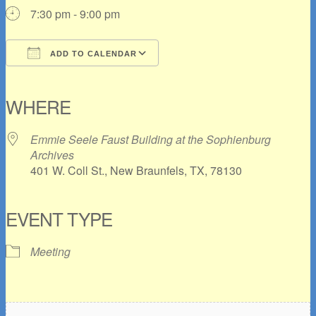
7:30 pm - 9:00 pm
ADD TO CALENDAR
Download ICS
Google Calendar
iCalendar
Office 365
Outlook Live
WHERE
Emmie Seele Faust Building at the Sophienburg
Archives
401 W. Coll St., New Braunfels, TX, 78130
EVENT TYPE
Meeting