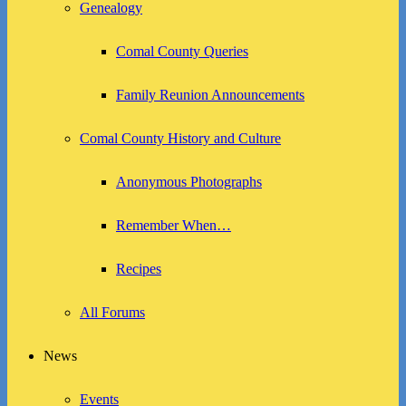
Genealogy
Comal County Queries
Family Reunion Announcements
Comal County History and Culture
Anonymous Photographs
Remember When…
Recipes
All Forums
News
Events