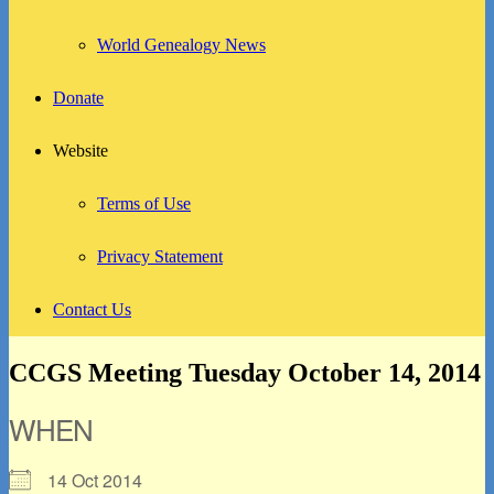
World Genealogy News
Donate
Website
Terms of Use
Privacy Statement
Contact Us
CCGS Meeting Tuesday October 14, 2014
WHEN
14 Oct 2014