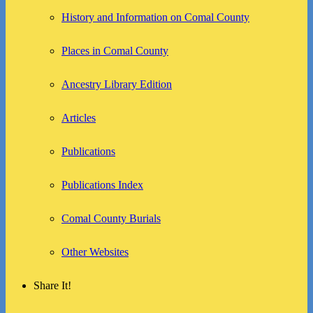
History and Information on Comal County
Places in Comal County
Ancestry Library Edition
Articles
Publications
Publications Index
Comal County Burials
Other Websites
Share It!