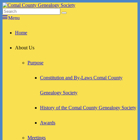
Skip
to
Search
Search
Comal County Genealogy Society
Family Footsteps
content
for:
Menu
Primary
Home
menu
About Us
Purpose
Constitution and By-Laws Comal County
Genealogy Society
History of the Comal County Genealogy Society
Awards
Meetings