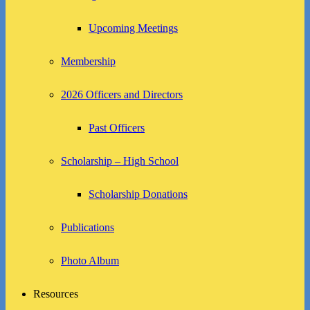
Upcoming Meetings
Membership
2026 Officers and Directors
Past Officers
Scholarship – High School
Scholarship Donations
Publications
Photo Album
Resources