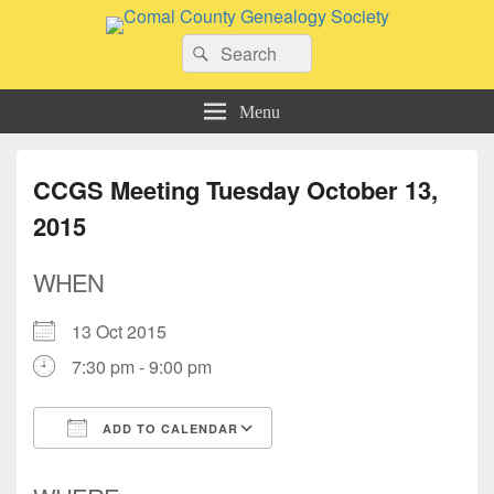
Comal County Genealogy Society
Search
Family Footsteps
Search
for:
Menu
CCGS Meeting Tuesday October 13,
2015
WHEN
13 Oct 2015
7:30 pm - 9:00 pm
ADD TO CALENDAR
Download ICS
Google Calendar