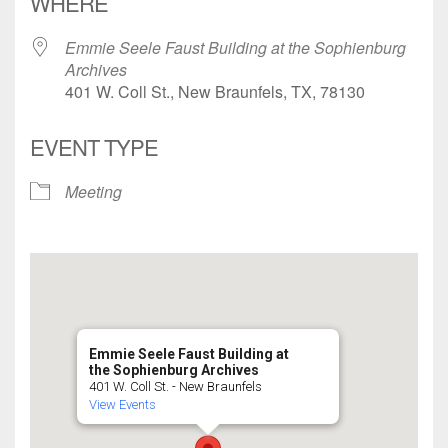
WHERE
Emmie Seele Faust Building at the Sophienburg
Archives
401 W. Coll St., New Braunfels, TX, 78130
EVENT TYPE
Meeting
Emmie Seele Faust Building at
the Sophienburg Archives
401 W. Coll St. - New Braunfels
View Events