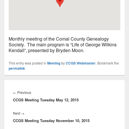
Monthly meeting of the Comal County Genealogy
Society. The main program is “Life of George Wilkins
Kendall”, presented by Bryden Moon.
This entry was posted in
Meeting
by
CCGS Webmaster
. Bookmark the
permalink
.
Post
navigation
Previous
←
Previous
CCGS Meeting Tuesday May 12, 2015
post:
Next
Next
→
CCGS Meeting Tuesday November 10, 2015
post: