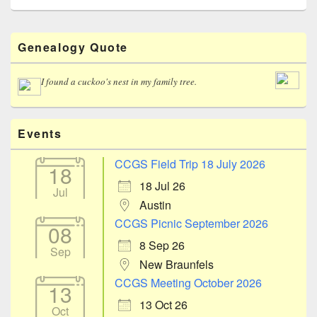
Primary
Genealogy Quote
Sidebar
Widget
Area
I found a cuckoo's nest in my family tree.
Events
CCGS Field Trip 18 July 2026
18
18 Jul 26
Jul
Austin
CCGS Picnic September 2026
08
8 Sep 26
Sep
New Braunfels
CCGS Meeting October 2026
13
13 Oct 26
Oct