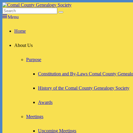
Skip
to
Search
Search
Comal County Genealogy Society
Family Footsteps
content
for:
Menu
Primary
Home
menu
About Us
Purpose
Constitution and By-Laws Comal County Genealo
History of the Comal County Genealogy Society
Awards
Meetings
Upcoming Meetings