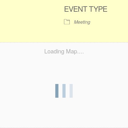
EVENT TYPE
Meeting
Loading Map....