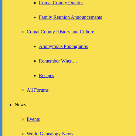
Comal County Queries
Family Reunion Announcements
Comal County History and Culture
Anonymous Photographs
Remember When…
Recipes
All Forums
News
Events
World Genealogy News