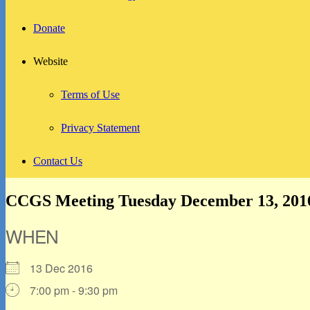
Donate
Website
Terms of Use
Privacy Statement
Contact Us
CCGS Meeting Tuesday December 13, 201
WHEN
13 Dec 2016
7:00 pm - 9:30 pm