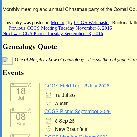
Monthly meeting and annual Christmas party of the Comal Count
This entry was posted in
Meeting
by
CCGS Webmaster
. Bookmark t
Post
Previous
←
Previous
CCGS Meeting Tuesday November 8, 2016
Next
post:
Next
→
CCGS Picnic Tuesday September 13, 2016
navigation
post:
Primary
Genealogy Quote
Sidebar
One of Murphy's Law of Genealogy...The spelling of your Europe
Widget
Area
Events
CCGS Field Trip 18 July 2026
18
18 Jul 26
Jul
Austin
CCGS Picnic September 2026
08
8 Sep 26
Sep
New Braunfels
CCGS Meeting October 2026