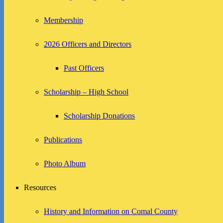
Membership
2026 Officers and Directors
Past Officers
Scholarship – High School
Scholarship Donations
Publications
Photo Album
Resources
History and Information on Comal County