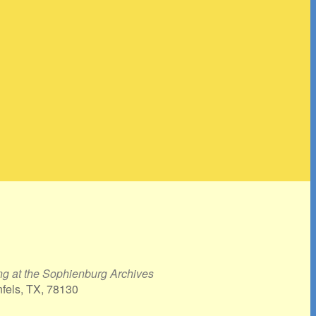
g at the Sophienburg Archives
nfels, TX, 78130