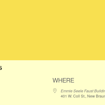
6
WHERE
Emmie Seele Faust Buildin
401 W. Coll St., New Brau