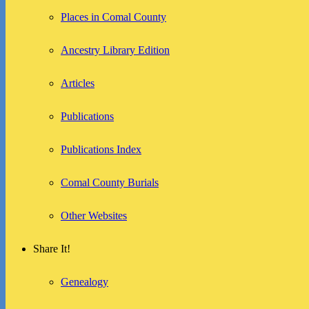
Places in Comal County
Ancestry Library Edition
Articles
Publications
Publications Index
Comal County Burials
Other Websites
Share It!
Genealogy