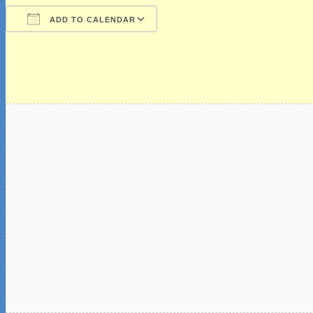
ADD TO CALENDAR
Download ICS
Google Calendar
iCalendar
Office 365
Outlook Live