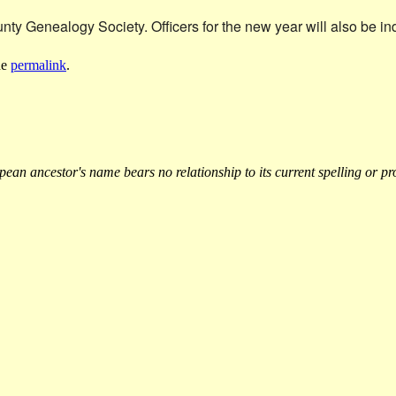
y Genealogy Society. Officers for the new year will also be in
he
permalink
.
an ancestor's name bears no relationship to its current spelling or pr