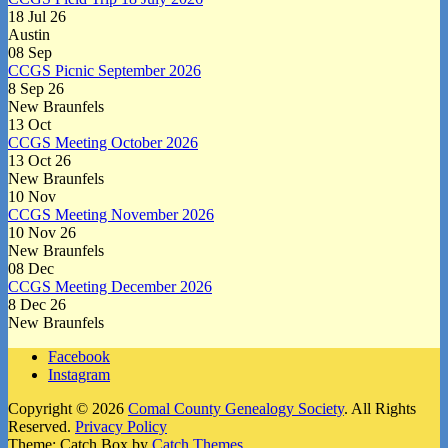
18 Jul 26
Austin
08
Sep
CCGS Picnic September 2026
8 Sep 26
New Braunfels
13
Oct
CCGS Meeting October 2026
13 Oct 26
New Braunfels
10
Nov
CCGS Meeting November 2026
10 Nov 26
New Braunfels
08
Dec
CCGS Meeting December 2026
8 Dec 26
New Braunfels
Facebook
Instagram
Copyright © 2026
Comal County Genealogy Society
. All Rights
Reserved.
Privacy Policy
Theme: Catch Box by
Catch Themes