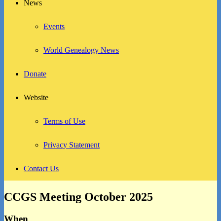
News
Events
World Genealogy News
Donate
Website
Terms of Use
Privacy Statement
Contact Us
CCGS Meeting October 2025
When