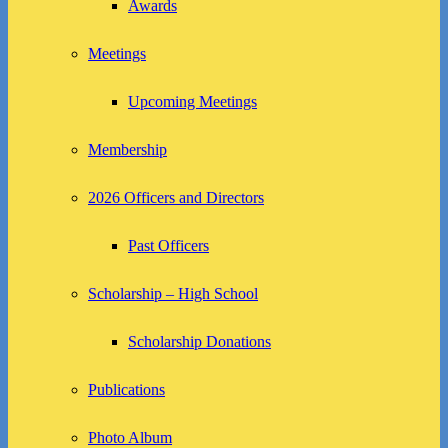
Awards
Meetings
Upcoming Meetings
Membership
2026 Officers and Directors
Past Officers
Scholarship – High School
Scholarship Donations
Publications
Photo Album