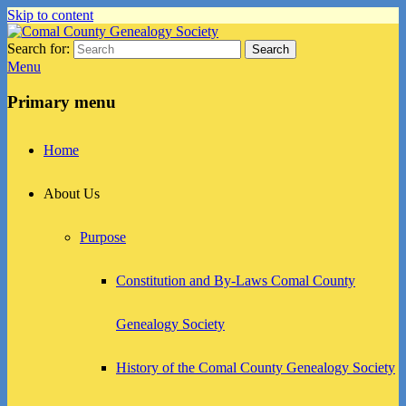
Skip to content
Search for:
Search
Comal County Genealogy Society
Family Footsteps
Menu
Primary menu
Home
About Us
Purpose
Constitution and By-Laws Comal County
Genealogy Society
History of the Comal County Genealogy Society