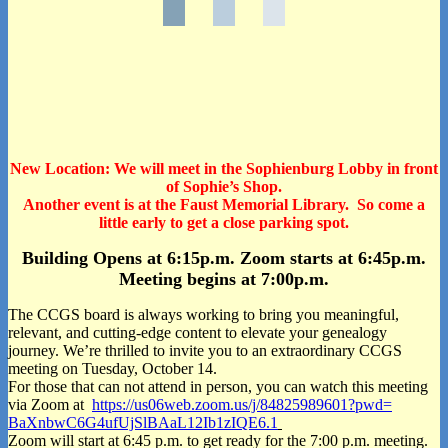
New Location: We will meet in the
Sophienburg
Lobby in front
of Sophie’s Shop.
Another event is at the Faust Memorial Library.
So come a
little early to get a close parking spot.
Building Opens at 6:15p.m. Zoom starts at 6:45p.m.
Meeting begins at 7:00p.m.
The CCGS board is always working to bring you meaningful,
relevant, and cutting-edge content to elevate your genealogy
journey. We’re thrilled to invite you to an extraordinary CCGS
meeting on Tuesday, October 14.
For those that can not attend in person, you can watch this meeting
via Zoom at
https://us06web.zoom.us/j/
84825989601?pwd=
BaXnbwC6G4ufUjSlBAaL12Ib1zIQE6
.1
Zoom will start at 6:45 p.m. to get ready for the 7:00 p.m. meeting.