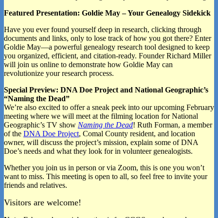
Featured Presentation: Goldie May – Your Genealogy Sidekick
Have you ever found yourself deep in research, clicking through
documents and links, only to lose track of how you got there? Enter
Goldie May—a powerful genealogy research tool designed to keep
you organized, efficient, and citation-ready. Founder Richard Miller
will join us online to demonstrate how Goldie May can
revolutionize your research process.
Special Preview: DNA Doe Project and National Geographic’s
“Naming the Dead”
We’re also excited to offer a sneak peek into our upcoming February
meeting where we will meet at the filming location for National
Geographic’s TV show
Naming the Dead
! Ruth Forman, a member
of the
DNA Doe Project
, Comal County resident, and location
owner, will discuss the project’s mission, explain some of DNA
Doe’s needs and what they look for in volunteer genealogists.
Whether you join us in person or via Zoom, this is one you won’t
want to miss. This meeting is open to all, so feel free to invite your
friends and relatives.
Visitors are welcome!