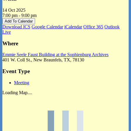
14 Oct 2025
7:00 pm - 9:00 pm
Add To Calendar
Download ICS
Google Calendar
iCalendar
Office 365
Outlook
Live
Where
Emmie Seele Faust Building at the Sophienburg Archives
401 W. Coll St., New Braunfels, TX, 78130
Event Type
Meeting
Loading Map....