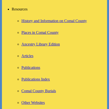
Resources
History and Information on Comal County
Places in Comal County
Ancestry Library Edition
Articles
Publications
Publications Index
Comal County Burials
Other Websites