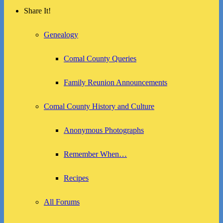
Share It!
Genealogy
Comal County Queries
Family Reunion Announcements
Comal County History and Culture
Anonymous Photographs
Remember When…
Recipes
All Forums