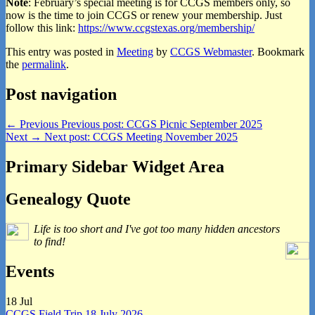
Note
: February’s special meeting is for CCGS members only, so
now is the time to join CCGS or renew your membership. Just
follow this link:
https://www.ccgstexas.
org/membership/
This entry was posted in
Meeting
by
CCGS Webmaster
. Bookmark
the
permalink
.
Post navigation
←
Previous
Previous post:
CCGS Picnic September 2025
Next
→
Next post:
CCGS Meeting November 2025
Primary Sidebar Widget Area
Genealogy Quote
Life is too short and I've got too many hidden ancestors
to find!
Events
18
Jul
CCGS Field Trip 18 July 2026