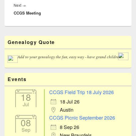
Next
Next
→
CCGS Meeting
post:
Primary
Genealogy Quote
Sidebar
Widget
Area
Add to your genealogy the fun, easy way - have grand children!
Events
CCGS Field Trip 18 July 2026
18
18 Jul 26
Jul
Austin
CCGS Picnic September 2026
08
8 Sep 26
Sep
New Braunfels