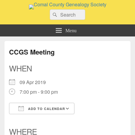
Comal County Genealogy Society
Search
Family Footsteps
Search
for:
Menu
CCGS Meeting
WHEN
09 Apr 2019
7:00 pm - 9:00 pm
ADD TO CALENDAR
Download ICS
Google Calendar
iCalendar
Office 365
Outlook Live
WHERE