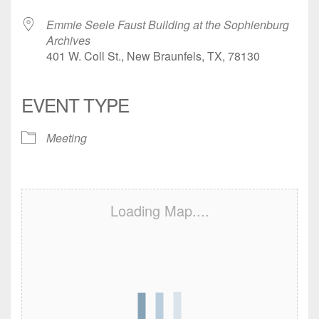
Emmie Seele Faust Building at the Sophienburg
Archives
401 W. Coll St., New Braunfels, TX, 78130
EVENT TYPE
Meeting
Loading Map....