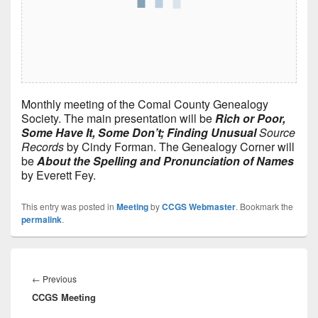
Monthly meeting of the Comal County Genealogy
Society. The main presentation will be
Rich or Poor,
Some Have It, Some Don’t; Finding Unusual
Source
Records
by Cindy Forman. The Genealogy Corner will
be
About the Spelling and Pronunciation of Names
by Everett Fey.
This entry was posted in
Meeting
by
CCGS Webmaster
. Bookmark the
permalink
.
Post
navigation
Previous
←
Previous
CCGS Meeting
post: