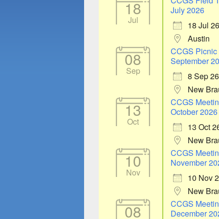
CCGS Field T
18
July 2026
Jul
18 Jul 2
Austin
CCGS Picnic
08
September 2
Sep
8 Sep 26
New Bra
CCGS Meetin
13
October 2026
Oct
13 Oct 2
New Bra
CCGS Meetin
10
November 20
Nov
10 Nov 
New Bra
CCGS Meetin
08
December 20