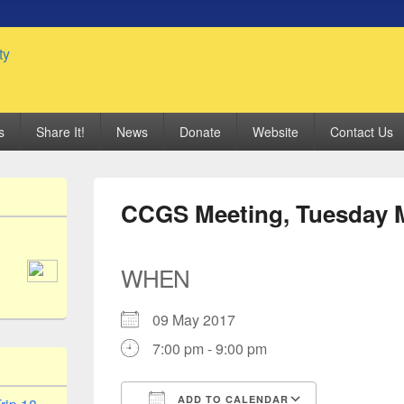
 Genealogy Society
s
Share It!
News
Donate
Website
Contact Us
CCGS Meeting, Tuesday M
WHEN
09 May 2017
7:00 pm - 9:00 pm
ADD TO CALENDAR