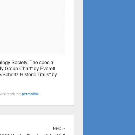
logy Society. The special
ily Group Chart” by Everett
/Schertz Historic Trails” by
Bookmark the
permalink
.
Next
Next
→