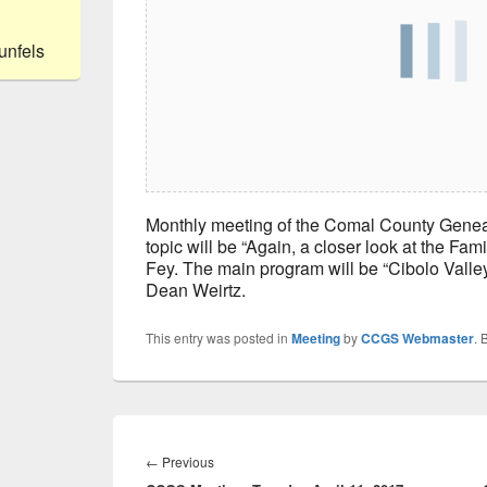
unfels
Monthly meeting of the Comal County Genea
topic will be “Again, a closer look at the Fam
Fey. The main program will be “Cibolo Valley
Dean Weirtz.
This entry was posted in
Meeting
by
CCGS Webmaster
. 
Post
navigation
Previous
←
Previous