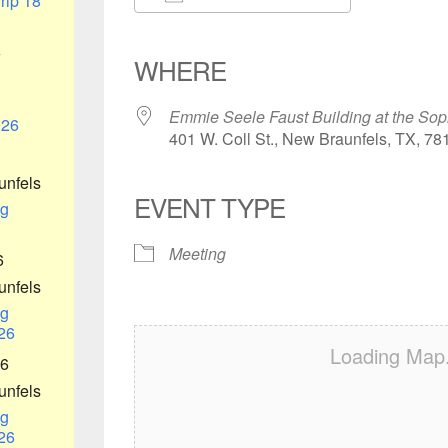
rip 18
Download ICS
Google Calendar
iCalendar
Office 365
Outlook Liv
6
WHERE
Emmie Seele Faust Building at the Sop
026
401 W. Coll St., New Braunfels, TX, 78
unfels
EVENT TYPE
g
Meeting
6
unfels
g
26
Loading Map.
26
unfels
g
26