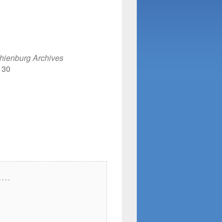
e
hienburg Archives
130
...