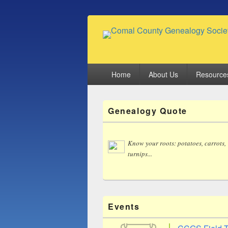
Comal County
Family Footsteps
Primary
Home
About Us
Resource
menu
Primary
Genealogy Quote
Sidebar
Widget
Area
Know your roots: potatoes, carrots,
turnips...
Events