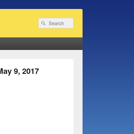
Search
Search
for:
ay 9, 2017