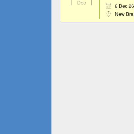
Dec
8 Dec 26
New Bra