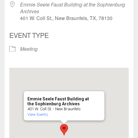
Emmie Seele Faust Building at the Sophienburg
Archives
401 W. Coll St., New Braunfels, TX, 78130
EVENT TYPE
Meeting
Emmie Seele Faust Building at
the Sophienburg Archives
401 W. Coll St. - New Braunfels
View Events