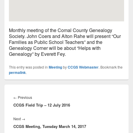
Monthly meeting of the Comal County Genealogy
Society. John Coers and Alton Rahe will present “Our
Families as Public School Teachers” and the
Genealogy Corner will be about “Helps with
Genealogy” by Everett Fey.
This entry was posted in
Meeting
by
CCGS Webmaster
. Bookmark the
permalink
.
Post
navigation
Previous
←
Previous
CCGS Field Trip – 12 July 2016
post:
Next
Next
→
CCGS Meeting, Tuesday March 14, 2017
post: