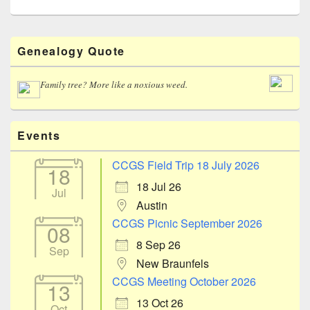
Primary
Genealogy Quote
Sidebar
Widget
Area
Family tree? More like a noxious weed.
Events
CCGS Field Trip 18 July 2026
18
18 Jul 26
Jul
Austin
CCGS Picnic September 2026
08
8 Sep 26
Sep
New Braunfels
CCGS Meeting October 2026
13
13 Oct 26
Oct