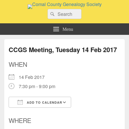
Comal County Genealogy Society
Search
Family Footsteps
Search
for:
Menu
CCGS Meeting, Tuesday 14 Feb 2017
WHEN
14 Feb 2017
7:30 pm - 9:00 pm
ADD TO CALENDAR
Download ICS
Google Calendar
WHERE