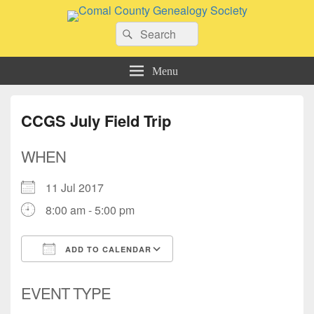
Comal County Genealogy Society
Search
Family Footsteps
Search
for:
Menu
CCGS July Field Trip
WHEN
11 Jul 2017
8:00 am - 5:00 pm
ADD TO CALENDAR
Download ICS
Google Calendar
EVENT TYPE