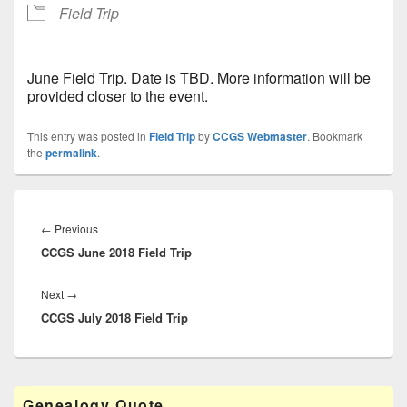
Field Trip
June Field Trip. Date is TBD. More information will be
provided closer to the event.
This entry was posted in
Field Trip
by
CCGS Webmaster
. Bookmark
the
permalink
.
Post
navigation
Previous
←
Previous
CCGS June 2018 Field Trip
post:
Next
Next
→
CCGS July 2018 Field Trip
post:
Primary
Genealogy Quote