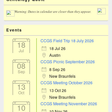
Sidebar
Widget
Area
Warning: Dates in calendar are closer than they appear.
Events
CCGS Field Trip 18 July 2026
18
18 Jul 26
Jul
Austin
CCGS Picnic September 2026
08
8 Sep 26
Sep
New Braunfels
CCGS Meeting October 2026
13
13 Oct 26
Oct
New Braunfels
CCGS Meeting November 2026
10
10 Nov 26