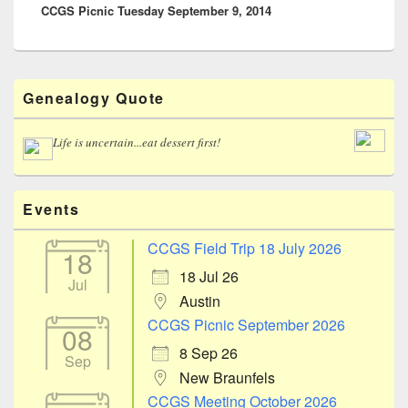
CCGS Picnic Tuesday September 9, 2014
post:
Primary
Genealogy Quote
Sidebar
Widget
Area
Life is uncertain...eat dessert first!
Events
CCGS Field Trip 18 July 2026
18
18 Jul 26
Jul
Austin
CCGS Picnic September 2026
08
8 Sep 26
Sep
New Braunfels
CCGS Meeting October 2026