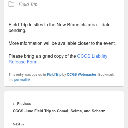
Field Trip
Field Trip to sites in the New Braunfels area – date
pending.
More information will be available closer to the event.
Please bring a signed copy of the
CCGS Liability
Release Form
.
This entry was posted in
Field Trip
by
CCGS Webmaster
. Bookmark
the
permalink
.
Post
navigation
Previous
←
Previous
CCGS June Field Trip to Comal, Selma, and Schertz
post:
Next
Next
→