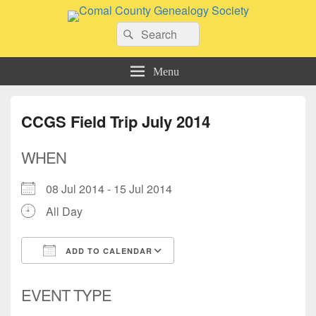
Comal County Genealogy Society
Search
Family Footsteps
Search
for:
Menu
CCGS Field Trip July 2014
WHEN
08 Jul 2014 - 15 Jul 2014
All Day
ADD TO CALENDAR
Download ICS
Google Calendar
EVENT TYPE