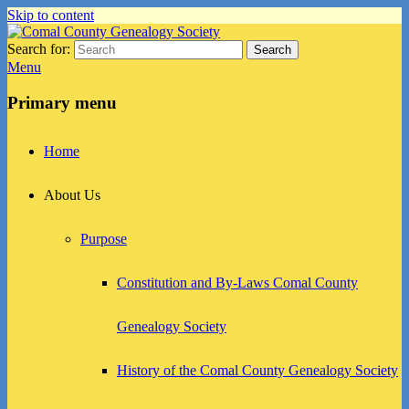
Skip to content
Search for:
Search
Comal County Genealogy Society
Family Footsteps
Menu
Primary menu
Home
About Us
Purpose
Constitution and By-Laws Comal County
Genealogy Society
History of the Comal County Genealogy Society