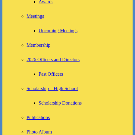
Awards
Meetings
Upcoming Meetings
Membership
2026 Officers and Directors
Past Officers
Scholarship – High School
Scholarship Donations
Publications
Photo Album