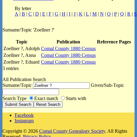
By letter
A
|
B
|
C
|
D
|
E
|
F
|
G
|
H
|
I
|
J
|
K
|
L
|
M
|
N
|
O
|
P
|
Q
|
R
|
S
Surname/Topic 'Zoellner ?'
Topic
Publication
Reference Pages
Zoellner ?, Adolph
Comal County 1880 Census
Zoellner ?, Anna
Comal County 1880 Census
Zoellner ?, Eduard
Comal County 1880 Census
3 entries
All Publication Search
Surname/Topic
Given/Sub-Topic
Search Type
Exact match
Starts with
Facebook
Instagram
Copyright © 2026
Comal County Genealogy Society
. All Rights
Reserved.
Privacy Policy