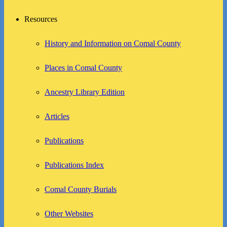
Resources
History and Information on Comal County
Places in Comal County
Ancestry Library Edition
Articles
Publications
Publications Index
Comal County Burials
Other Websites