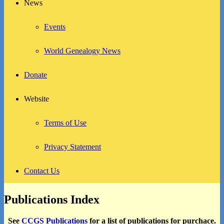
News
Events
World Genealogy News
Donate
Website
Terms of Use
Privacy Statement
Contact Us
Publications Index
See
CCGS Publications
for a list of publications for purchace.