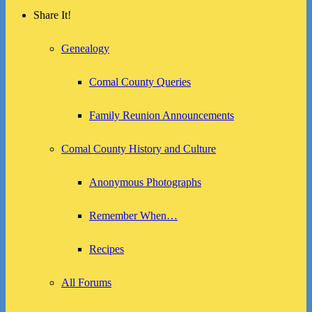
Share It!
Genealogy
Comal County Queries
Family Reunion Announcements
Comal County History and Culture
Anonymous Photographs
Remember When…
Recipes
All Forums