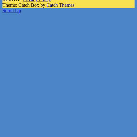
Theme: Catch Box by
Catch Themes
Scroll Up