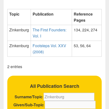
Topic
Publication
Reference
Pages
Zinkenburg
The First Founders:
134, 224, 274
Vol. I
Zinkenburg
Footsteps Vol. XXV
53, 56, 64
(2008)
2 entries
All Publication Search
Surname/Topic
Given/Sub-Topic