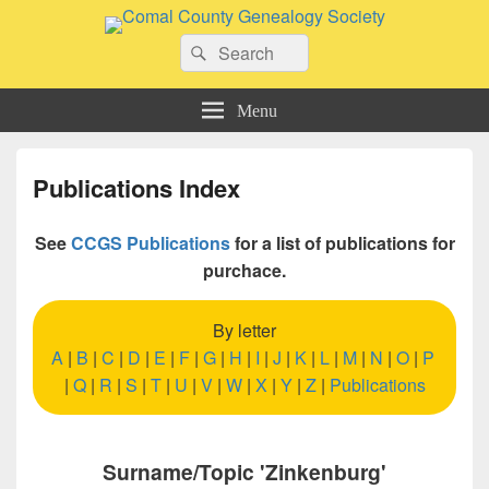
Comal County Genealogy Society
Search
Family Footsteps
Search
for:
Menu
Publications Index
See
CCGS Publications
for a list of publications for
purchace.
By letter
A
|
B
|
C
|
D
|
E
|
F
|
G
|
H
|
I
|
J
|
K
|
L
|
M
|
N
|
O
|
P
|
Q
|
R
|
S
|
T
|
U
|
V
|
W
|
X
|
Y
|
Z
|
Publications
Surname/Topic 'Zinkenburg'