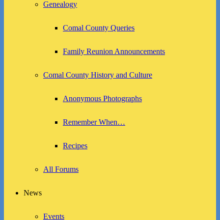
Genealogy
Comal County Queries
Family Reunion Announcements
Comal County History and Culture
Anonymous Photographs
Remember When…
Recipes
All Forums
News
Events