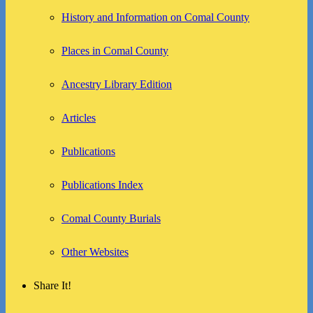
History and Information on Comal County
Places in Comal County
Ancestry Library Edition
Articles
Publications
Publications Index
Comal County Burials
Other Websites
Share It!