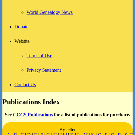
World Genealogy News
Donate
Website
Terms of Use
Privacy Statement
Contact Us
Publications Index
See
CCGS Publications
for a list of publications for purchace.
By letter
A
|
B
|
C
|
D
|
E
|
F
|
G
|
H
|
I
|
J
|
K
|
L
|
M
|
N
|
O
|
P
|
Q
|
R
|
S
|
T