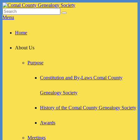
Skip
to
Search
Search
Comal County Genealogy Society
Family Footsteps
content
for:
Menu
Primary
Home
menu
About Us
Purpose
Constitution and By-Laws Comal County
Genealogy Society
History of the Comal County Genealogy Society
Awards
Meetings