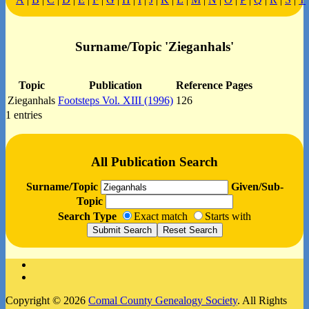
Surname/Topic 'Zieganhals'
Topic
Publication
Reference Pages
Zieganhals
Footsteps Vol. XIII (1996)
126
1 entries
All Publication Search
Surname/Topic
Given/Sub-
Topic
Search Type
Exact match
Starts with
Facebook
Instagram
Copyright © 2026
Comal County Genealogy Society
. All Rights