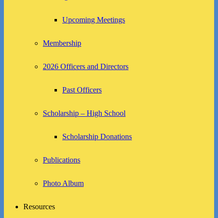
Upcoming Meetings
Membership
2026 Officers and Directors
Past Officers
Scholarship – High School
Scholarship Donations
Publications
Photo Album
Resources