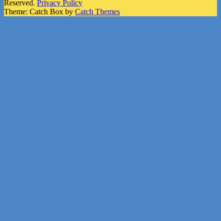
Reserved.
Privacy Policy
Theme: Catch Box by
Catch Themes
Scroll
Up