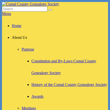
Skip
to
Search
Search
Comal County Genealogy Society
Family Footsteps
content
for:
Menu
Primary
Home
menu
About Us
Purpose
Constitution and By-Laws Comal County
Genealogy Society
History of the Comal County Genealogy Society
Awards
Meetings