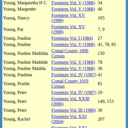
Young, Margaretha H C
Footsteps Vol. V (1988)
34
Young, Margrethe
Footsteps Vol. V (1988)
40
Footsteps Vol. XV
Young, Nancy
105
(1998)
Footsteps Vol. XV
Young, Pat
7, 9
(1998)
Young, Paulina
Footsteps Vol. I (1984)
27
Young, Pauline
Footsteps Vol. V (1988)
41, 78, 85
Comal County 1890
Young, Pauline Mathilda
150
Census
Young, Pauline Mathilde
Footsteps Vol. V (1988)
78
Young, Pauline Matilda
Footsteps Vol. V (1988)
36
Young, Paulinia
Footsteps Vol. IV (1987)
41
Comal County 1910
Young, Pearlie
81
Census
Young, Peter
Footsteps Vol. IV (1987)
29
Footsteps Vol. XXIII
Young, Peter
149, 153
(2006)
Young, Peter
Footsteps Vol. III (1986)
30
Footsteps Vol. XXI
Young, Rachel
207
(2004)
Footsteps Vol. XXI