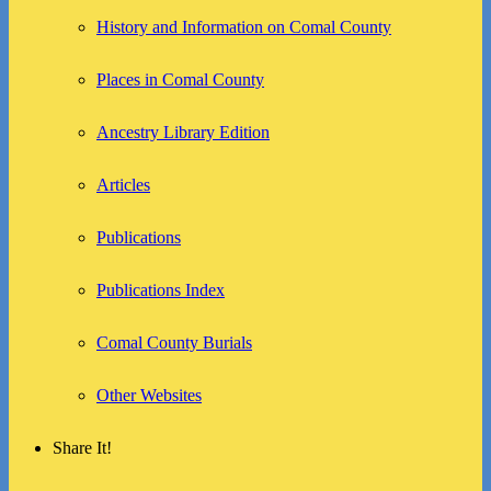
History and Information on Comal County
Places in Comal County
Ancestry Library Edition
Articles
Publications
Publications Index
Comal County Burials
Other Websites
Share It!