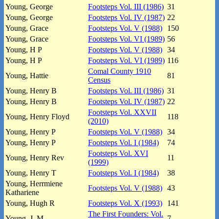
Young, George
Footsteps Vol. III (1986)
31
Young, George
Footsteps Vol. IV (1987)
22
Young, Grace
Footsteps Vol. V (1988)
150
Young, Grace
Footsteps Vol. VI (1989)
56
Young, H P
Footsteps Vol. V (1988)
34
Young, H P
Footsteps Vol. VI (1989)
116
Comal County 1910
Young, Hattie
81
Census
Young, Henry B
Footsteps Vol. III (1986)
31
Young, Henry B
Footsteps Vol. IV (1987)
22
Footsteps Vol. XXVII
Young, Henry Floyd
118
(2010)
Young, Henry P
Footsteps Vol. V (1988)
34
Young, Henry P
Footsteps Vol. I (1984)
74
Footsteps Vol. XVI
Young, Henry Rev
11
(1999)
Young, Henry T
Footsteps Vol. I (1984)
38
Young, Herrmiene
Footsteps Vol. V (1988)
43
Kathariene
Young, Hugh R
Footsteps Vol. X (1993)
141
The First Founders: Vol.
Young, J. M.
7