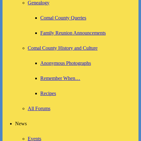
Genealogy
Comal County Queries
Family Reunion Announcements
Comal County History and Culture
Anonymous Photographs
Remember When…
Recipes
All Forums
News
Events