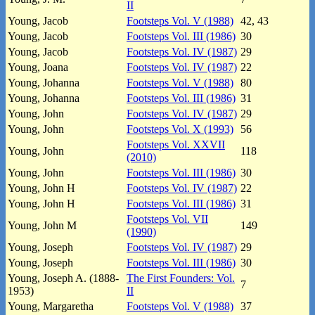
II
Young, Jacob
Footsteps Vol. V (1988)
42, 43
Young, Jacob
Footsteps Vol. III (1986)
30
Young, Jacob
Footsteps Vol. IV (1987)
29
Young, Joana
Footsteps Vol. IV (1987)
22
Young, Johanna
Footsteps Vol. V (1988)
80
Young, Johanna
Footsteps Vol. III (1986)
31
Young, John
Footsteps Vol. IV (1987)
29
Young, John
Footsteps Vol. X (1993)
56
Footsteps Vol. XXVII
Young, John
118
(2010)
Young, John
Footsteps Vol. III (1986)
30
Young, John H
Footsteps Vol. IV (1987)
22
Young, John H
Footsteps Vol. III (1986)
31
Footsteps Vol. VII
Young, John M
149
(1990)
Young, Joseph
Footsteps Vol. IV (1987)
29
Young, Joseph
Footsteps Vol. III (1986)
30
Young, Joseph A. (1888-
The First Founders: Vol.
7
1953)
II
Young, Margaretha
Footsteps Vol. V (1988)
37