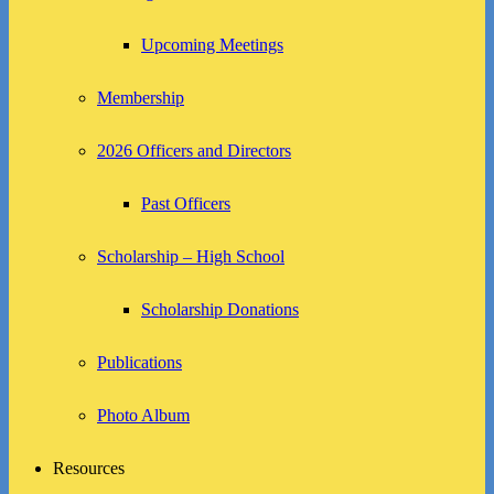
Upcoming Meetings
Membership
2026 Officers and Directors
Past Officers
Scholarship – High School
Scholarship Donations
Publications
Photo Album
Resources