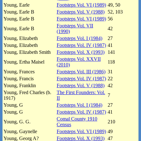
Young, Earle
Footsteps Vol. VI (1989)
49, 50
Young, Earle B
Footsteps Vol. V (1988)
52, 103
Young, Earle B
Footsteps Vol. VI (1989)
56
Footsteps Vol. VII
Young, Earle B
42
(1990)
Young, Elizabeth
Footsteps Vol. I (1984)
27
Young, Elizabeth
Footsteps Vol. IV (1987)
41
Young, Elizabeth Smith
Footsteps Vol. X (1993)
141
Footsteps Vol. XXVII
Young, Ertha Maisel
118
(2010)
Young, Frances
Footsteps Vol. III (1986)
31
Young, Francis
Footsteps Vol. IV (1987)
22
Young, Franklin
Footsteps Vol. V (1988)
42
Young, Fred Charles (b.
The First Founders: Vol.
7
1917)
II
Young, G
Footsteps Vol. I (1984)
27
Young, G
Footsteps Vol. IV (1987)
41
Comal County 1910
Young, G. G.
210
Census
Young, Gaynelle
Footsteps Vol. VI (1989)
49
Young, Georg A?
Footsteps Vol. X (1993)
47