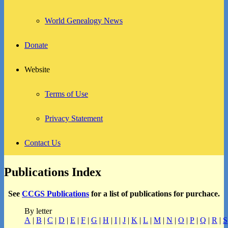
World Genealogy News
Donate
Website
Terms of Use
Privacy Statement
Contact Us
Publications Index
See
CCGS Publications
for a list of publications for purchace.
By letter
A
|
B
|
C
|
D
|
E
|
F
|
G
|
H
|
I
|
J
|
K
|
L
|
M
|
N
|
O
|
P
|
Q
|
R
|
S