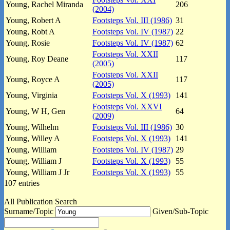
Young, Rachel Miranda
206
(2004)
Young, Robert A
Footsteps Vol. III (1986)
31
Young, Robt A
Footsteps Vol. IV (1987)
22
Young, Rosie
Footsteps Vol. IV (1987)
62
Footsteps Vol. XXII
Young, Roy Deane
117
(2005)
Footsteps Vol. XXII
Young, Royce A
117
(2005)
Young, Virginia
Footsteps Vol. X (1993)
141
Footsteps Vol. XXVI
Young, W H, Gen
64
(2009)
Young, Wilhelm
Footsteps Vol. III (1986)
30
Young, Willey A
Footsteps Vol. X (1993)
141
Young, William
Footsteps Vol. IV (1987)
29
Young, William J
Footsteps Vol. X (1993)
55
Young, William J Jr
Footsteps Vol. X (1993)
55
107 entries
All Publication Search
Surname/Topic
Given/Sub-Topic