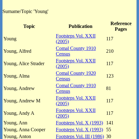
Surname/Topic 'Young'
Reference
Topic
Publication
Pages
Footsteps Vol. XXII
Young
117
(2005)
Comal County 1910
Young, Alfred
210
Census
Footsteps Vol. XXII
Young, Alice Strader
117
(2005)
Comal County 1920
Young, Alma
123
Census
Comal County 1910
Young, Andrew
81
Census
Footsteps Vol. XXII
Young, Andrew M
117
(2005)
Footsteps Vol. XXII
Young, Andy A
117
(2005)
Young, Ann
Footsteps Vol. X (1993)
141
Young, Anna Cooper
Footsteps Vol. X (1993)
55
Young, Anton
Footsteps Vol. III (1986)
30