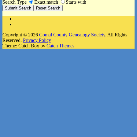
Search Type
Exact match
Starts with
Facebook
Instagram
Copyright © 2026
Comal County Genealogy Society
. All Rights
Reserved.
Privacy Policy
Theme: Catch Box by
Catch Themes
Scroll
Up