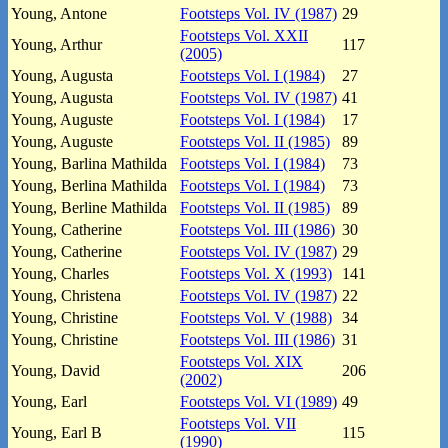
Young, Antone
Footsteps Vol. IV (1987)
29
Footsteps Vol. XXII
Young, Arthur
117
(2005)
Young, Augusta
Footsteps Vol. I (1984)
27
Young, Augusta
Footsteps Vol. IV (1987)
41
Young, Auguste
Footsteps Vol. I (1984)
17
Young, Auguste
Footsteps Vol. II (1985)
89
Young, Barlina Mathilda
Footsteps Vol. I (1984)
73
Young, Berlina Mathilda
Footsteps Vol. I (1984)
73
Young, Berline Mathilda
Footsteps Vol. II (1985)
89
Young, Catherine
Footsteps Vol. III (1986)
30
Young, Catherine
Footsteps Vol. IV (1987)
29
Young, Charles
Footsteps Vol. X (1993)
141
Young, Christena
Footsteps Vol. IV (1987)
22
Young, Christine
Footsteps Vol. V (1988)
34
Young, Christine
Footsteps Vol. III (1986)
31
Footsteps Vol. XIX
Young, David
206
(2002)
Young, Earl
Footsteps Vol. VI (1989)
49
Footsteps Vol. VII
Young, Earl B
115
(1990)