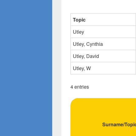
Topic
Utley
Utley, Cynthia
Utley, David
Utley, W
4 entries
Surname/Topi