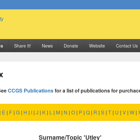
 Genealogy Society
es
Share It!
News
Donate
Website
Contact Us
x
See
CCGS Publications
for a list of publications for purchac
|
E
|
F
|
G
|
H
|
I
|
J
|
K
|
L
|
M
|
N
|
O
|
P
|
Q
|
R
|
S
|
T
|
U
|
V
|
W
|
Surname/Topic 'Utley'