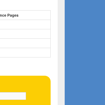
ence Pages