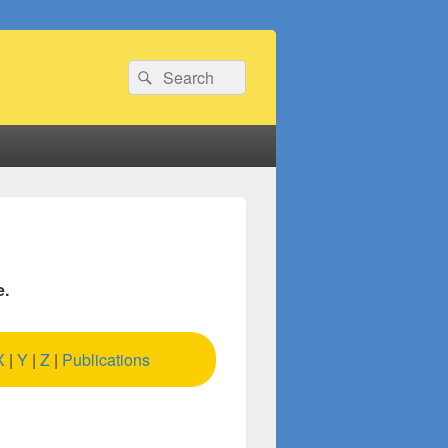
Search
Search
for:
e.
X
|
Y
|
Z
|
Publications