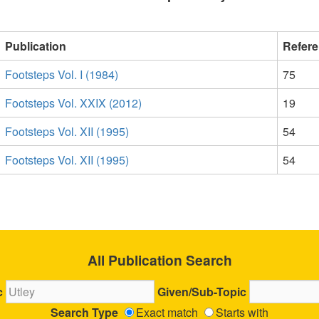
Publication
Refer
Footsteps Vol. I (1984)
75
Footsteps Vol. XXIX (2012)
19
Footsteps Vol. XII (1995)
54
Footsteps Vol. XII (1995)
54
All Publication Search
c
Given/Sub-Topic
Search Type
Exact match
Starts with