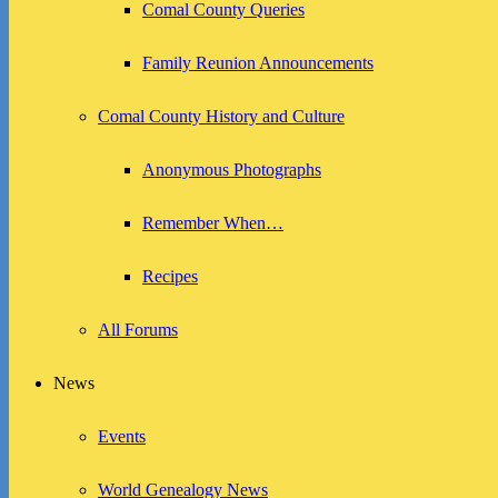
Comal County Queries
Family Reunion Announcements
Comal County History and Culture
Anonymous Photographs
Remember When…
Recipes
All Forums
News
Events
World Genealogy News