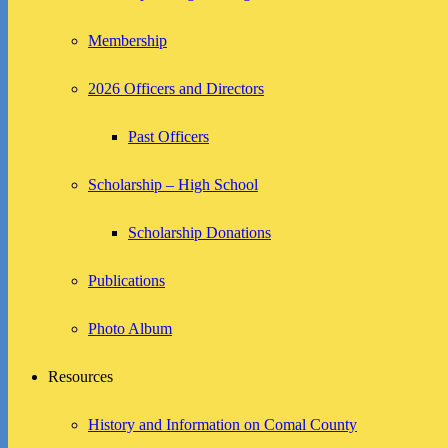
Membership
2026 Officers and Directors
Past Officers
Scholarship – High School
Scholarship Donations
Publications
Photo Album
Resources
History and Information on Comal County