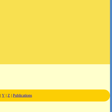
|
Y
|
Z
|
Publications