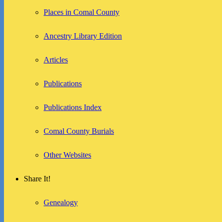
Places in Comal County
Ancestry Library Edition
Articles
Publications
Publications Index
Comal County Burials
Other Websites
Share It!
Genealogy