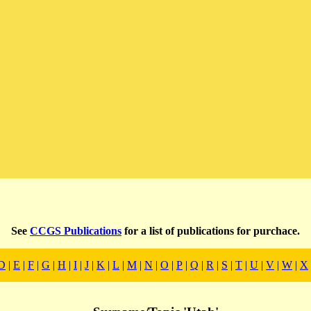
See
CCGS Publications
for a list of publications for purchace.
D
|
E
|
F
|
G
|
H
|
I
|
J
|
K
|
L
|
M
|
N
|
O
|
P
|
Q
|
R
|
S
|
T
|
U
|
V
|
W
|
X