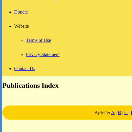
Donate
Website
Terms of Use
Privacy Statement
Contact Us
Publications Index
By letter
A
|
B
|
C
|