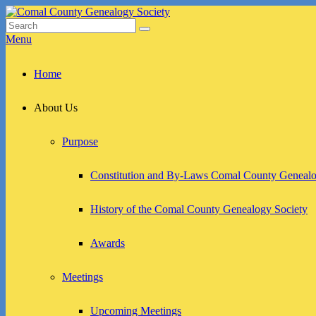
Skip
to
Search
Search
Comal County Genealogy Society
Family Footsteps
content
for:
Menu
Primary
Home
menu
About Us
Purpose
Constitution and By-Laws Comal County Genealo
History of the Comal County Genealogy Society
Awards
Meetings
Upcoming Meetings