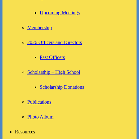
Upcoming Meetings
Membership
2026 Officers and Directors
Past Officers
Scholarship – High School
Scholarship Donations
Publications
Photo Album
Resources