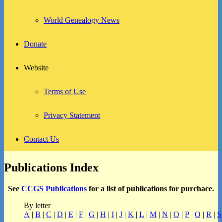
World Genealogy News
Donate
Website
Terms of Use
Privacy Statement
Contact Us
Publications Index
See
CCGS Publications
for a list of publications for purchace.
By letter
A
|
B
|
C
|
D
|
E
|
F
|
G
|
H
|
I
|
J
|
K
|
L
|
M
|
N
|
O
|
P
|
Q
|
R
|
S