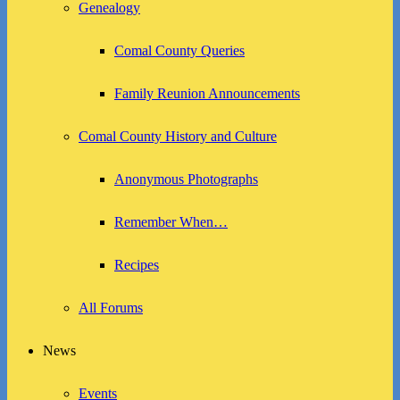
Genealogy
Comal County Queries
Family Reunion Announcements
Comal County History and Culture
Anonymous Photographs
Remember When…
Recipes
All Forums
News
Events