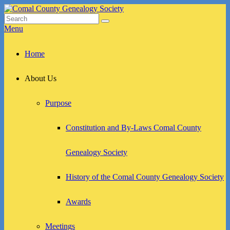
Skip
to
Search
Search
Comal County Genealogy Society
Family Footsteps
content
for:
Menu
Primary
Home
menu
About Us
Purpose
Constitution and By-Laws Comal County
Genealogy Society
History of the Comal County Genealogy Society
Awards
Meetings