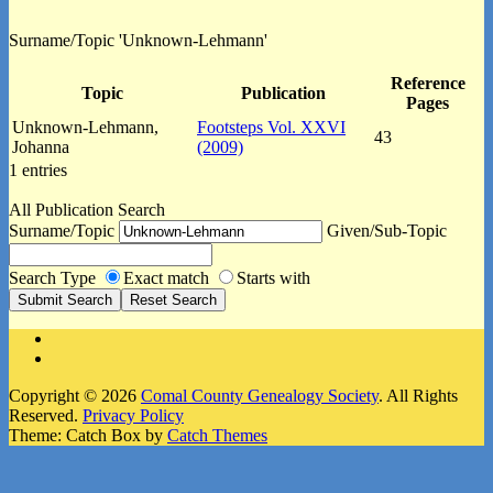
Surname/Topic 'Unknown-Lehmann'
Reference
Topic
Publication
Pages
Unknown-Lehmann,
Footsteps Vol. XXVI
43
Johanna
(2009)
1 entries
All Publication Search
Surname/Topic
Given/Sub-Topic
Search Type
Exact match
Starts with
Facebook
Instagram
Copyright © 2026
Comal County Genealogy Society
. All Rights
Reserved.
Privacy Policy
Theme: Catch Box by
Catch Themes
Scroll
Up