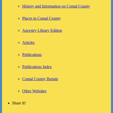
History and Information on Comal County
Places in Comal County
Ancestry Library Edition
Articles
Publications
Publications Index
Comal County Burials
Other Websites
Share It!