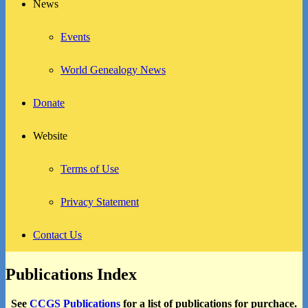
News
Events
World Genealogy News
Donate
Website
Terms of Use
Privacy Statement
Contact Us
Publications Index
See
CCGS Publications
for a list of publications for purchace.