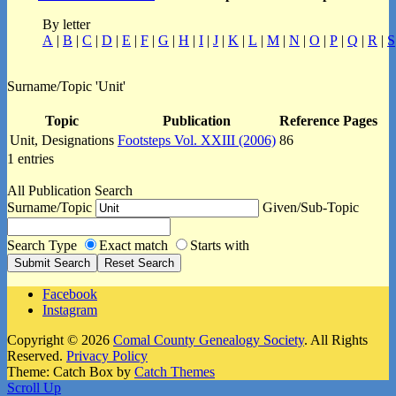
By letter
A
|
B
|
C
|
D
|
E
|
F
|
G
|
H
|
I
|
J
|
K
|
L
|
M
|
N
|
O
|
P
|
Q
|
R
|
S
Surname/Topic 'Unit'
Topic
Publication
Reference Pages
Unit, Designations
Footsteps Vol. XXIII (2006)
86
1 entries
All Publication Search
Surname/Topic
Given/Sub-Topic
Search Type
Exact match
Starts with
Facebook
Instagram
Copyright © 2026
Comal County Genealogy Society
. All Rights
Reserved.
Privacy Policy
Theme: Catch Box by
Catch Themes
Scroll Up