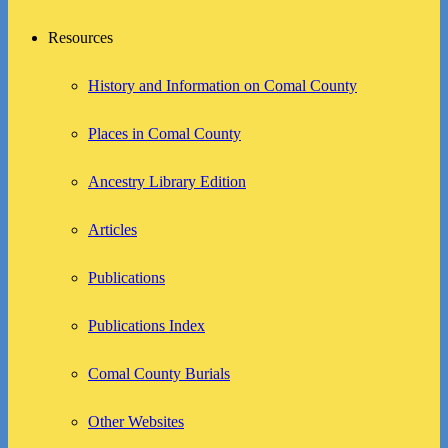
Resources
History and Information on Comal County
Places in Comal County
Ancestry Library Edition
Articles
Publications
Publications Index
Comal County Burials
Other Websites