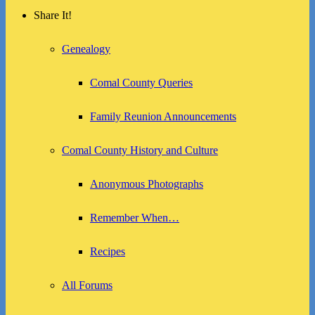
Share It!
Genealogy
Comal County Queries
Family Reunion Announcements
Comal County History and Culture
Anonymous Photographs
Remember When…
Recipes
All Forums