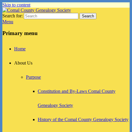
Skip to content
Search for:
Search
Comal County Genealogy Society
Family Footsteps
Menu
Primary menu
Home
About Us
Purpose
Constitution and By-Laws Comal County
Genealogy Society
History of the Comal County Genealogy Society