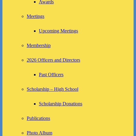
Awards
Meetings
Upcoming Meetings
Membership
2026 Officers and Directors
Past Officers
Scholarship – High School
Scholarship Donations
Publications
Photo Album