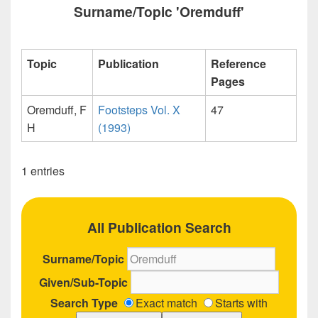
Surname/Topic 'Oremduff'
Topic
Publication
Reference
Pages
Oremduff, F
Footsteps Vol. X
47
H
(1993)
1 entries
All Publication Search
Surname/Topic
Given/Sub-Topic
Search Type
Exact match
Starts with