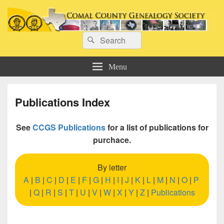
Comal County Genealogy Society
Search
Family Footsteps
Search
for:
Menu
Publications Index
See
CCGS Publications
for a list of publications for
purchace.
By letter
A
|
B
|
C
|
D
|
E
|
F
|
G
|
H
|
I
|
J
|
K
|
L
|
M
|
N
|
O
|
P
|
Q
|
R
|
S
|
T
|
U
|
V
|
W
|
X
|
Y
|
Z
|
Publications