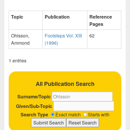
Topic
Publication
Reference
Pages
Ohlsson,
Footsteps Vol. XIII
62
Ammond
(1996)
1 entries
All Publication Search
Surname/Topic
Given/Sub-Topic
Search Type
Exact match
Starts with