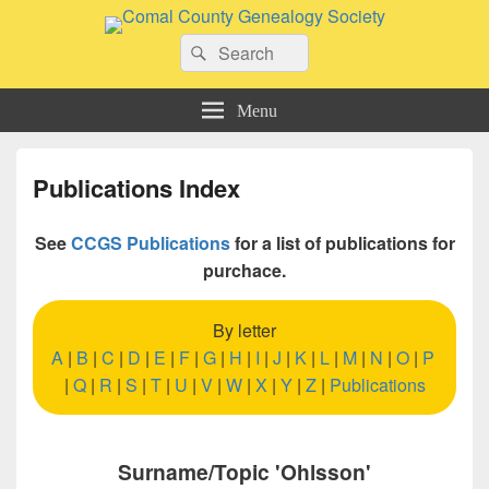
Comal County Genealogy Society
Search
Family Footsteps
Search
for:
Menu
Publications Index
See
CCGS Publications
for a list of publications for
purchace.
By letter
A
|
B
|
C
|
D
|
E
|
F
|
G
|
H
|
I
|
J
|
K
|
L
|
M
|
N
|
O
|
P
|
Q
|
R
|
S
|
T
|
U
|
V
|
W
|
X
|
Y
|
Z
|
Publications
Surname/Topic 'Ohlsson'