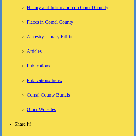
History and Information on Comal County
Places in Comal County
Ancestry Library Edition
Articles
Publications
Publications Index
Comal County Burials
Other Websites
Share It!