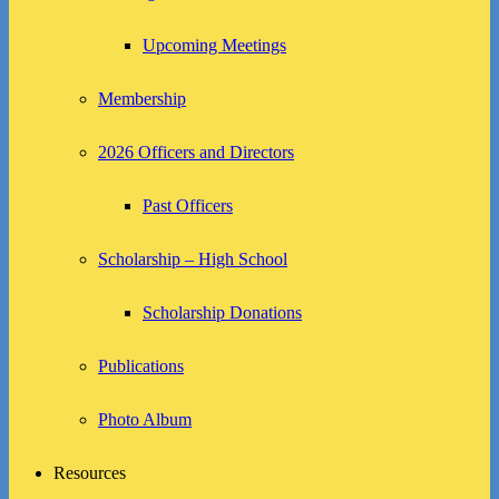
Upcoming Meetings
Membership
2026 Officers and Directors
Past Officers
Scholarship – High School
Scholarship Donations
Publications
Photo Album
Resources