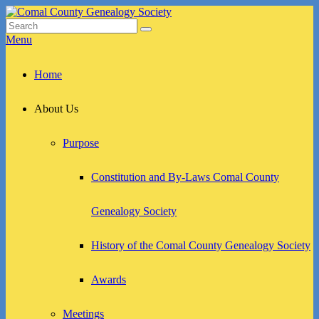
Skip
to
Search
Search
Comal County Genealogy Society
Family Footsteps
content
for:
Menu
Primary
Home
menu
About Us
Purpose
Constitution and By-Laws Comal County
Genealogy Society
History of the Comal County Genealogy Society
Awards
Meetings