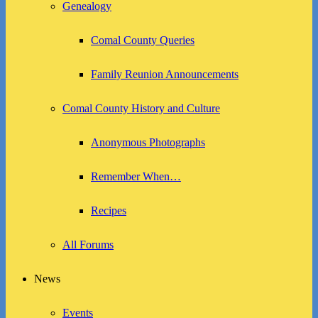
Genealogy
Comal County Queries
Family Reunion Announcements
Comal County History and Culture
Anonymous Photographs
Remember When…
Recipes
All Forums
News
Events