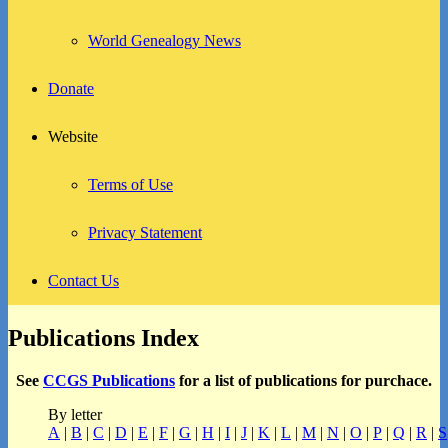
World Genealogy News
Donate
Website
Terms of Use
Privacy Statement
Contact Us
Publications Index
See
CCGS Publications
for a list of publications for purchace.
By letter
A
|
B
|
C
|
D
|
E
|
F
|
G
|
H
|
I
|
J
|
K
|
L
|
M
|
N
|
O
|
P
|
Q
|
R
|
S