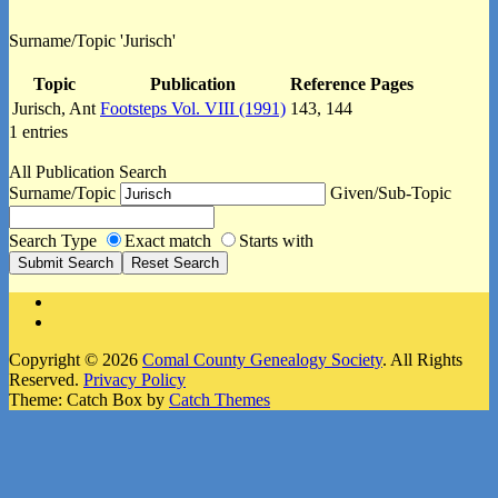
Surname/Topic 'Jurisch'
Topic
Publication
Reference Pages
Jurisch, Ant
Footsteps Vol. VIII (1991)
143, 144
1 entries
All Publication Search
Surname/Topic
Given/Sub-Topic
Search Type
Exact match
Starts with
Facebook
Instagram
Copyright © 2026
Comal County Genealogy Society
. All Rights
Reserved.
Privacy Policy
Theme: Catch Box by
Catch Themes
Scroll
Up