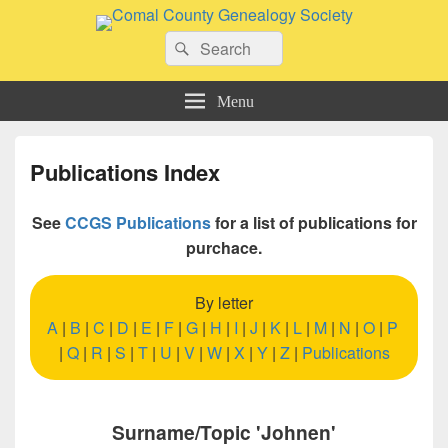
Comal County Genealogy Society
Search
Family Footsteps
Search
for:
Menu
Publications Index
See
CCGS Publications
for a list of publications for
purchace.
By letter
A
|
B
|
C
|
D
|
E
|
F
|
G
|
H
|
I
|
J
|
K
|
L
|
M
|
N
|
O
|
P
|
Q
|
R
|
S
|
T
|
U
|
V
|
W
|
X
|
Y
|
Z
|
Publications
Surname/Topic 'Johnen'