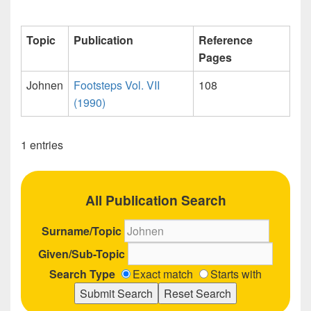
Topic
Publication
Reference
Pages
Johnen
Footsteps Vol. VII
108
(1990)
1 entries
All Publication Search
Surname/Topic
Given/Sub-Topic
Search Type
Exact match
Starts with