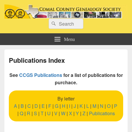
Comal County Genealogy Society
Search
Family Footsteps
Search
for:
Menu
Publications Index
See
CCGS Publications
for a list of publications for
purchace.
By letter
A
|
B
|
C
|
D
|
E
|
F
|
G
|
H
|
I
|
J
|
K
|
L
|
M
|
N
|
O
|
P
|
Q
|
R
|
S
|
T
|
U
|
V
|
W
|
X
|
Y
|
Z
|
Publications