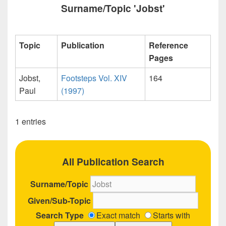
Surname/Topic 'Jobst'
Topic
Publication
Reference
Pages
Jobst,
Footsteps Vol. XIV
164
Paul
(1997)
1 entries
All Publication Search
Surname/Topic
Given/Sub-Topic
Search Type
Exact match
Starts with