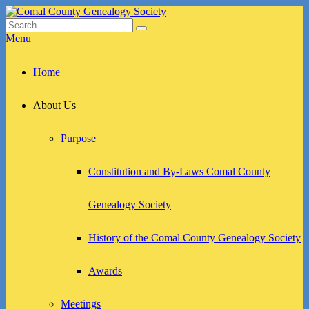
Skip
to
Search
Search
Comal County Genealogy Society
Family Footsteps
content
for:
Menu
Primary
Home
menu
About Us
Purpose
Constitution and By-Laws Comal County
Genealogy Society
History of the Comal County Genealogy Society
Awards
Meetings