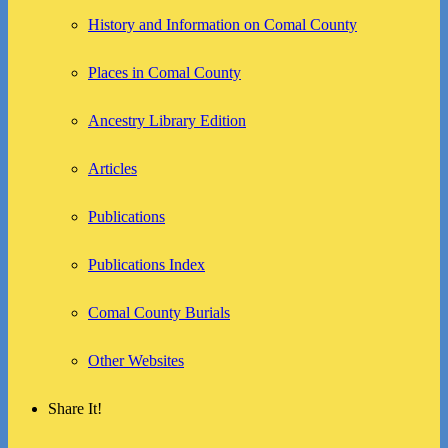
History and Information on Comal County
Places in Comal County
Ancestry Library Edition
Articles
Publications
Publications Index
Comal County Burials
Other Websites
Share It!