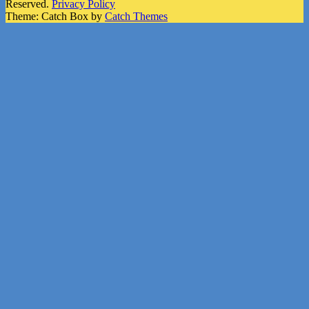
Reserved.
Privacy Policy
Theme: Catch Box by
Catch Themes
Scroll
Up