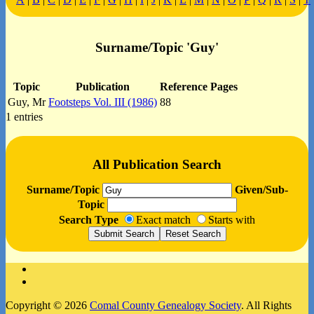
Surname/Topic 'Guy'
Topic
Publication
Reference Pages
Guy, Mr
Footsteps Vol. III (1986)
88
1 entries
All Publication Search
Surname/Topic
Given/Sub-
Topic
Search Type
Exact match
Starts with
Facebook
Instagram
Copyright © 2026
Comal County Genealogy Society
. All Rights