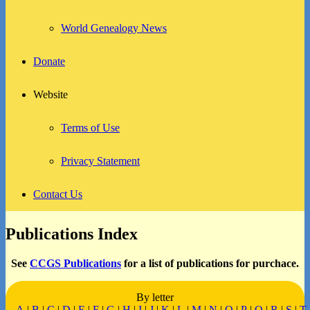
World Genealogy News
Donate
Website
Terms of Use
Privacy Statement
Contact Us
Publications Index
See
CCGS Publications
for a list of publications for purchace.
By letter
A
|
B
|
C
|
D
|
E
|
F
|
G
|
H
|
I
|
J
|
K
|
L
|
M
|
N
|
O
|
P
|
Q
|
R
|
S
|
T