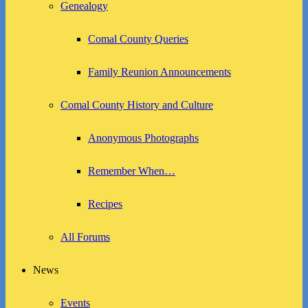
Genealogy
Comal County Queries
Family Reunion Announcements
Comal County History and Culture
Anonymous Photographs
Remember When…
Recipes
All Forums
News
Events