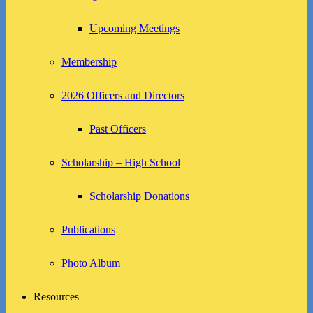
Upcoming Meetings
Membership
2026 Officers and Directors
Past Officers
Scholarship – High School
Scholarship Donations
Publications
Photo Album
Resources